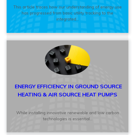
This article traces how our understanding of energy use
has progressed from basic utility tracking to the
integrated...
ENERGY EFFICIENCY IN GROUND SOURCE
HEATING & AIR SOURCE HEAT PUMPS
While installing innovative renewable and low carbon
technologies is essential...