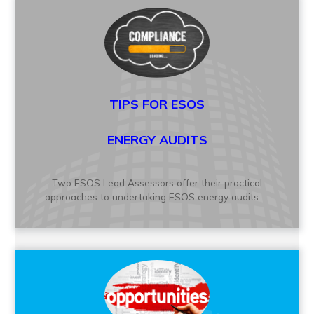
TIPS FOR
ESOS
ENERGY AUDITS
Two ESOS Lead Assessors offer their practical
approaches to undertaking ESOS energy audits.....