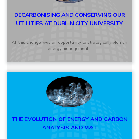
DECARBONISING AND CONSERVING OUR
UTILITIES AT DUBLIN CITY UNIVERSITY
All this change was an opportunity to strategically plan an
energy management...
THE EVOLUTION OF ENERGY AND CARBON
ANALYSIS AND M&T