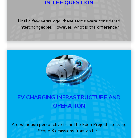
IS THE QUESTION
Until a few years ago, these terms were considered
interchangeable. However, what is the difference?
EV CHARGING INFRASTRUCTURE AND
OPERATION
A destination perspective from The Eden Project - tackling
Scope 3 emissions from visitor...