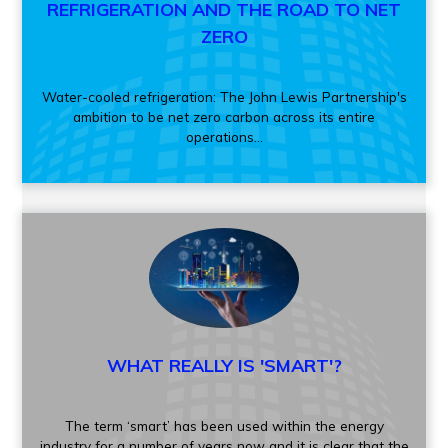
REFRIGERATION AND THE ROAD TO NET
ZERO
Water-cooled refrigeration: The John Lewis Partnership's
ambition to be net zero carbon across its entire
operations...
WHAT REALLY IS 'SMART'?
The term ‘smart’ has been used within the energy
industry for a number of years now and it is clear that the