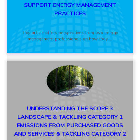
SUPPORT ENERGY MANAGEMENT
PRACTICES
This article offers perspectives from two energy
management professionals on how they.....
UNDERSTANDING THE SCOPE 3
LANDSCAPE & TACKLING CATEGORY 1
EMISSIONS FROM PURCHASED GOODS
AND SERVICES & TACKLING CATEGORY 2