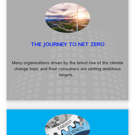
THE JOURNEY TO NET ZERO
Many organisations driven by the latest rise of the climate
change topic and their consumers are setting ambitious
targets....