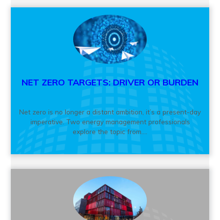
NET ZERO TARGETS: DRIVER OR BURDEN
Net zero is no longer a distant ambition, it’s a present-day
imperative. Two energy management professionals
explore the topic from....