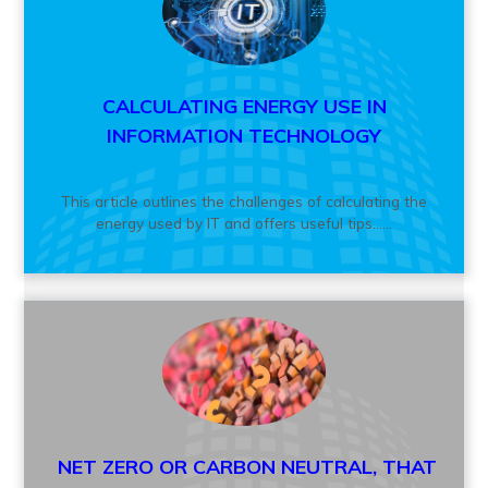
CALCULATING ENERGY USE IN
INFORMATION TECHNOLOGY
This article outlines the challenges of calculating the
energy used by IT and offers useful tips......
NET ZERO OR CARBON NEUTRAL, THAT