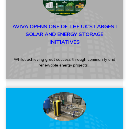
AVIVA OPENS ONE OF THE UK’S LARGEST
SOLAR AND ENERGY STORAGE
INITIATIVES
Whilst achieving great success through community and
renewable energy projects...