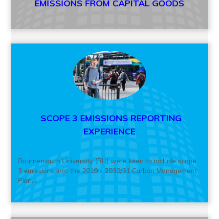
EMISSIONS FROM CAPITAL GOODS
SCOPE 3 EMISSIONS REPORTING
EXPERIENCE
Bournemouth University (BU) were keen to include scope
3 emissions into the 2019 - 2030/31 Carbon Management
Plan....