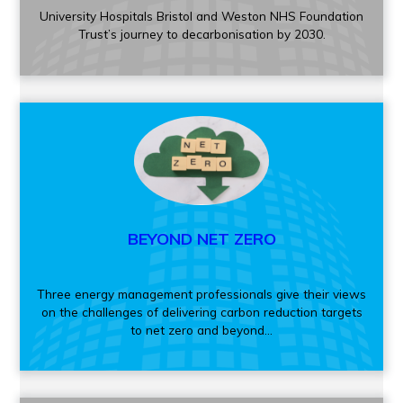
University Hospitals Bristol and Weston NHS Foundation
Trust’s journey to decarbonisation by 2030.
BEYOND NET ZERO
Three energy management professionals give their views
on the challenges of delivering carbon reduction targets
to net zero and beyond...