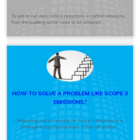
To get to net zero, radical reductions in carbon emissions
from the building sector need to be achieved....
HOW TO SOLVE A PROBLEM LIKE SCOPE 3
EMISSIONS?
Measuring and accounting for Scope 3 emissions is a
challenge facing organisations across all sectors......