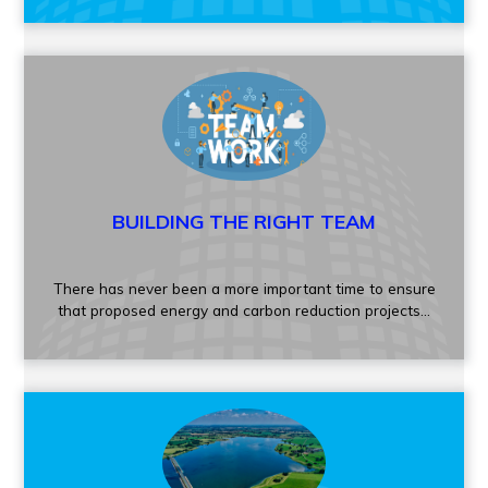
BUILDING THE RIGHT TEAM
There has never been a more important time to ensure
that proposed energy and carbon reduction projects...