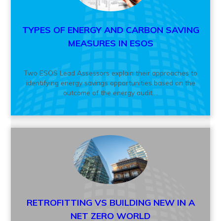
TYPES OF ENERGY AND CARBON SAVING
MEASURES IN ESOS
Two ESOS Lead Assessors explain their approaches to
identifying energy savings opportunities based on the
outcome of the energy audit....
RETROFITTING VS BUILDING NEW IN A
NET ZERO WORLD