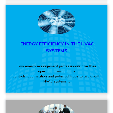
ENERGY EFFICIENCY IN THE HVAC
SYSTEMS
Two energy management professionals give their
operational insight into
controls, optimisation and potential traps to avoid with
HVAC systems....