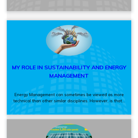
MY ROLE IN SUSTAINABILITY AND ENERGY
MANAGEMENT
Energy Management can sometimes be viewed as more
technical than other similar disciplines. However, is that...