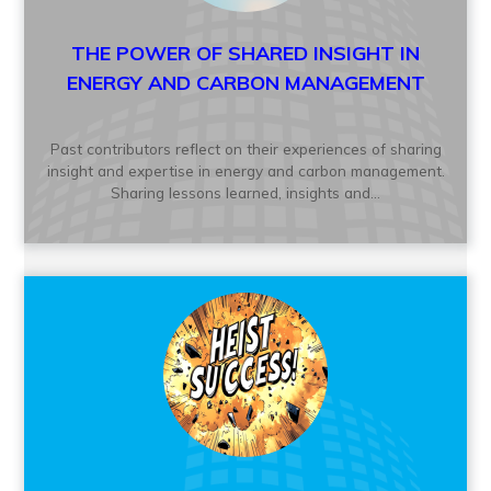
THE POWER OF SHARED INSIGHT IN
ENERGY AND CARBON MANAGEMENT
Past contributors reflect on their experiences of sharing
insight and expertise in energy and carbon management.
Sharing lessons learned, insights and...