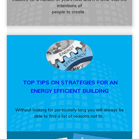
intentions of
people to create...
TOP TIPS ON STRATEGIES FOR AN
ENERGY EFFICIENT BUILDING
Without looking for particularly long you will always be
able to find a list of reasons not to...