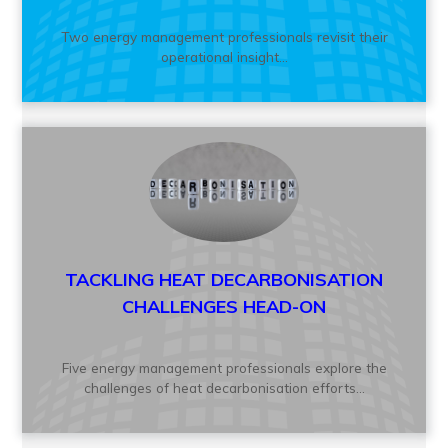
Two energy management professionals revisit their
operational insight...
TACKLING HEAT DECARBONISATION
CHALLENGES HEAD-ON
Five energy management professionals explore the
challenges of heat decarbonisation efforts...