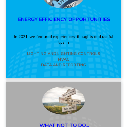
ENERGY EFFICIENCY OPPORTUNITIES
In 2021, we featured experiences, thoughts and useful
tips in
LIGHTING AND LIGHTING CONTROLS
HVAC
DATA AND REPORTING
WHAT NOT TO DO...