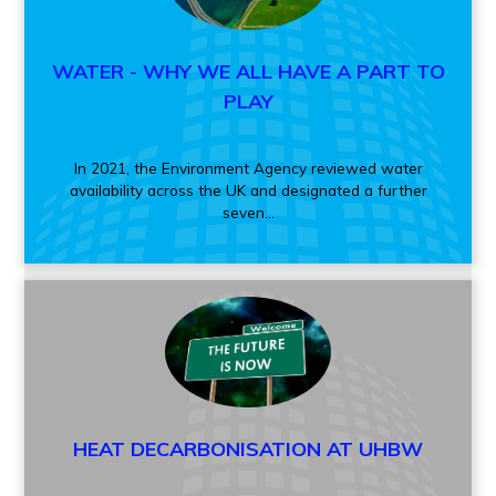
WATER - WHY WE ALL HAVE A PART TO
PLAY
In 2021, the Environment Agency reviewed water
availability across the UK and designated a further
seven...
HEAT DECARBONISATION AT UHBW