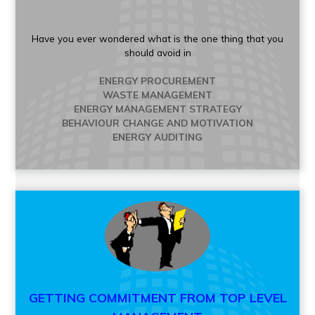
Have you ever wondered what is the one thing that you
should avoid in
ENERGY PROCUREMENT
WASTE MANAGEMENT
ENERGY MANAGEMENT STRATEGY
BEHAVIOUR CHANGE AND MOTIVATION
ENERGY AUDITING
GETTING COMMITMENT FROM TOP LEVEL