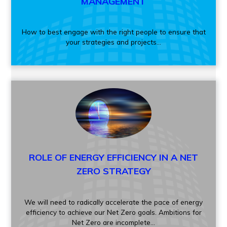
MANAGEMENT
How to best engage with the right people to ensure that
your strategies and projects...
ROLE OF ENERGY EFFICIENCY IN A NET
ZERO STRATEGY
We will need to radically accelerate the pace of energy
efficiency to achieve our Net Zero goals. Ambitions for
Net Zero are incomplete...