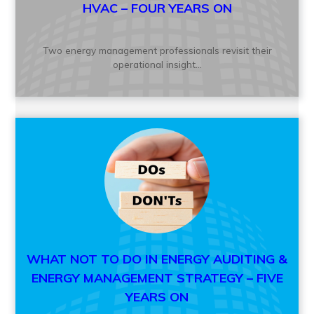
HVAC – FOUR YEARS ON
Two energy management professionals revisit their
operational insight...
WHAT NOT TO DO IN ENERGY AUDITING &
ENERGY MANAGEMENT STRATEGY – FIVE
YEARS ON