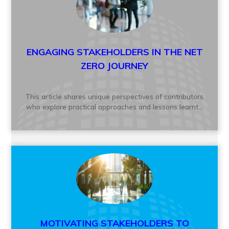
ENGAGING STAKEHOLDERS IN THE NET
ZERO JOURNEY
This article shares unique perspectives of contributors
who explore practical approaches and lessons learnt...
MOTIVATING STAKEHOLDERS TO