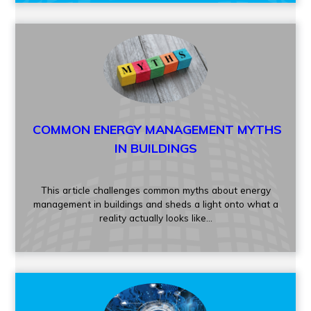
COMMON ENERGY MANAGEMENT MYTHS
IN BUILDINGS
This article challenges common myths about energy
management in buildings and sheds a light onto what a
reality actually looks like
...