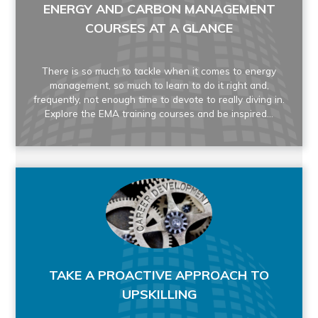
ENERGY AND CARBON MANAGEMENT
COURSES AT A GLANCE
There is so much to tackle when it comes to energy
management, so much to learn to do it right and,
frequently, not enough time to devote to really diving in.
Explore the EMA training courses and be inspired...
TAKE A PROACTIVE APPROACH TO
UPSKILLING