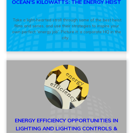
OCEAN’S KILOWATTS: THE ENERGY HEIST
Take a light‑hearted stroll through some of the best heist
films and series, and use their strategies to inspire your
own perfect “energy job”. Picture it: a corporate HQ in the
city....
ENERGY EFFICIENCY OPPORTUNITIES IN
LIGHTING AND LIGHTING CONTROLS &