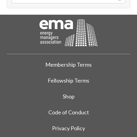
Membership Terms
Fellowship Terms
Shop
Code of Conduct
Privacy Policy