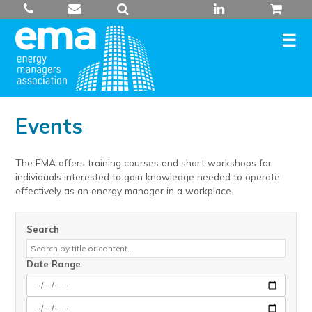
Skip
to
content
Events
The EMA offers training courses and short workshops for
individuals interested to gain knowledge needed to operate
effectively as an energy manager in a workplace.
Search
Date Range