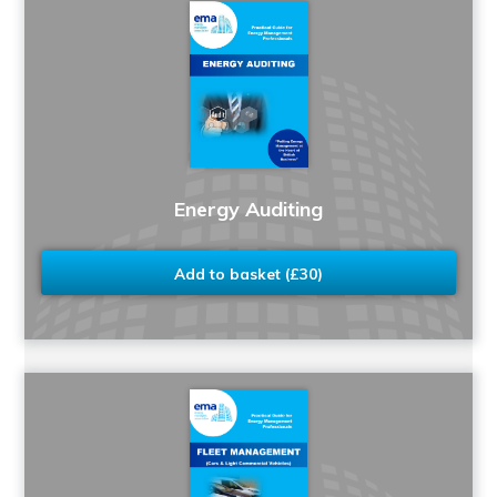
Energy Auditing
Add to basket (£30)