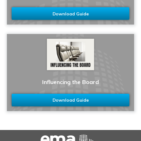
Download Guide
Influencing the Board
Download Guide