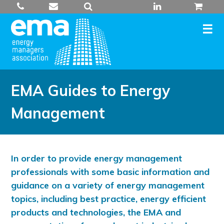
Skip
to
content
EMA Guides to Energy
Management
In order to provide energy management
professionals with some basic information and
guidance on a variety of energy management
topics, including best practice, energy efficient
products and technologies, the EMA and