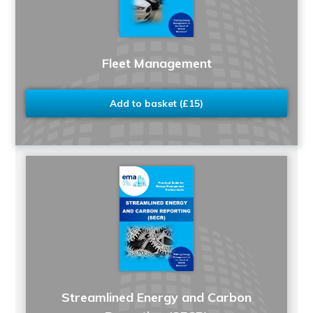
Fleet Management
Add to basket (£15)
Streamlined Energy and Carbon