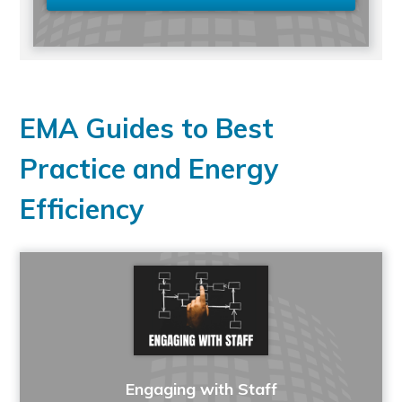
EMA Guides to Best
Practice and Energy
Efficiency
Engaging with Staff