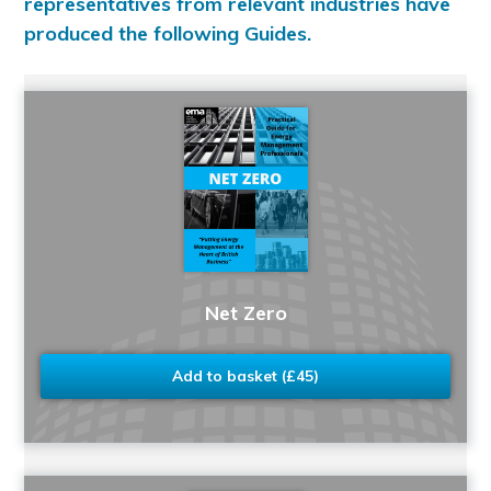
representatives from relevant industries have
produced the following Guides.
Net Zero
Add to basket (£45)