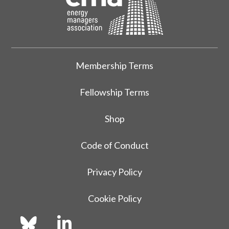
Membership Terms
Fellowship Terms
Shop
Code of Conduct
Privacy Policy
Cookie Policy