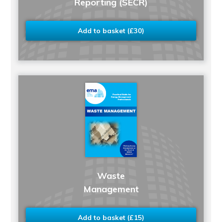
Reporting (SECR)
Add to basket (£30)
Waste
Management
Add to basket (£15)