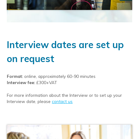
Interview dates are set up
on request
Format:
online, approximately 60-90 minutes
Interview fee:
£300+VAT
For more information about the Interview or to set up your
Interview date, please
contact us