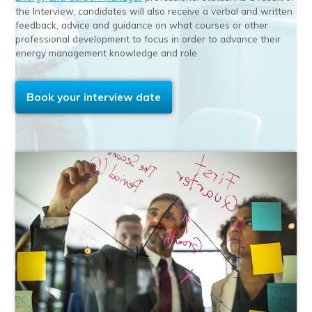
the Interview, candidates will also receive a verbal and written
feedback, advice and guidance on what courses or other
professional development to focus in order to advance their
energy management knowledge and role.
Book your interview date