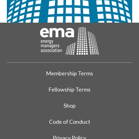
Membership Terms
Fellowship Terms
Shop
Code of Conduct
Privacy Policy