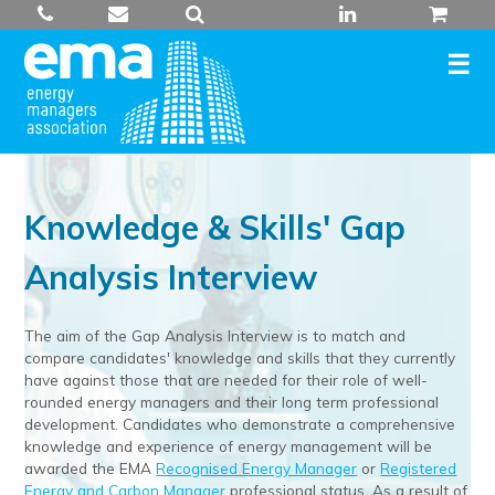
Skip
to
content
Knowledge & Skills' Gap
Analysis Interview
The aim of the Gap Analysis Interview is to match and
compare candidates' knowledge and skills that they currently
have against those that are needed for their role of well-
rounded energy managers and their long term professional
development. Candidates who demonstrate a comprehensive
knowledge and experience of energy management will be
awarded the EMA
Recognised Energy Manager
or
Registered
Energy and Carbon Manager
professional status. As a result of