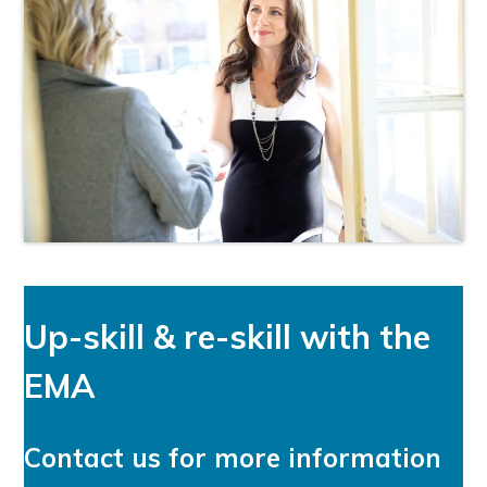
Up-skill & re-skill with the
EMA
Contact us for more information