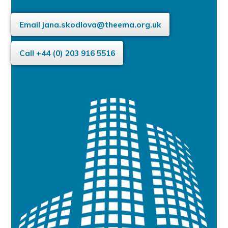
Email
jana.skodlova@theema.org.uk
Call +44 (0) 203 916 5516