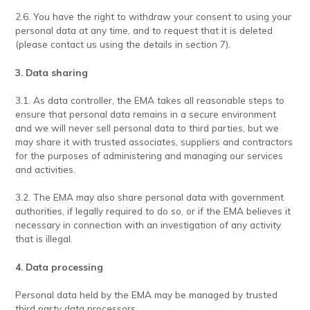
2.6. You have the right to withdraw your consent to using your
personal data at any time, and to request that it is deleted
(please contact us using the details in section 7).
3. Data sharing
3.1. As data controller, the EMA takes all reasonable steps to
ensure that personal data remains in a secure environment
and we will never sell personal data to third parties, but we
may share it with trusted associates, suppliers and contractors
for the purposes of administering and managing our services
and activities.
3.2. The EMA may also share personal data with government
authorities, if legally required to do so, or if the EMA believes it
necessary in connection with an investigation of any activity
that is illegal.
4. Data processing
Personal data held by the EMA may be managed by trusted
third party data processors.