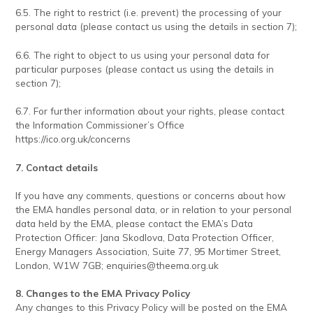
6.5. The right to restrict (i.e. prevent) the processing of your
personal data (please contact us using the details in section 7);
6.6. The right to object to us using your personal data for
particular purposes (please contact us using the details in
section 7);
6.7. For further information about your rights, please contact
the Information Commissioner’s Office
https://ico.org.uk/concerns
7. Contact details
If you have any comments, questions or concerns about how
the EMA handles personal data, or in relation to your personal
data held by the EMA, please contact the EMA’s Data
Protection Officer: Jana Skodlova, Data Protection Officer,
Energy Managers Association, Suite 77, 95 Mortimer Street,
London, W1W 7GB;
enquiries@theema.org.uk
8. Changes to the EMA Privacy Policy
Any changes to this Privacy Policy will be posted on the EMA