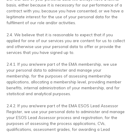
basis, either because it is necessary for our performance of a
contract with you, because you have consented, or we have a
legitimate interest for the use of your personal data for the
fulfilment of our role and/or activities.
2.4. We believe that it is reasonable to expect that if you
applied for one of our services you are content for us to collect
and otherwise use your personal data to offer or provide the
services that you have signed up to.
2.4.1. If you are/were part of the EMA membership, we use
your personal data to administer and manage your
membership, for the purposes of assessing membership
applications, allocating a membership level, providing member
benefits, internal administration of your membership, and for
statistical and analytical purposes.
2.4.2. If you are/were part of the EMA ESOS Lead Assessor
Register, we use your personal data to administer and manage
your ESOS Lead Assessor process and registration, for the
purposes of assessing the process applications, CVs,
qualifications, assessment grades, for awarding a Lead