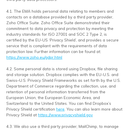
4.1. The EMA holds personal data relating to members and
contacts on a database provided by a third party provider,
Zoho Office Suite. Zoho Office Suite demonstrated their
commitment to data privacy and protection by meeting the
industry standards for ISO 27001 and SOC 2 Type 2, is
certified by the EU-US ‘Privacy Shield’, and provides a secure
service that is compliant with the requirements of data
protection law. Further information can be found at:
https://www.zoho.eu/gdpr.html
4.2. Some personal data is stored using Dropbox, file sharing
and storage solution. Dropbox complies with the EU-U.S. and
Swiss–U.S. Privacy Shield Frameworks as set forth by the U.S.
Department of Commerce regarding the collection, use, and
retention of personal information transferred from the
European Union, the European Economic Area, and
Switzerland to the United States. You can find Dropbox’s
Privacy Shield certification
here
. You can also learn more about
Privacy Shield at
https://www.privacyshield.gov
4.3. We also use a third party provider, MailChimp, to manage