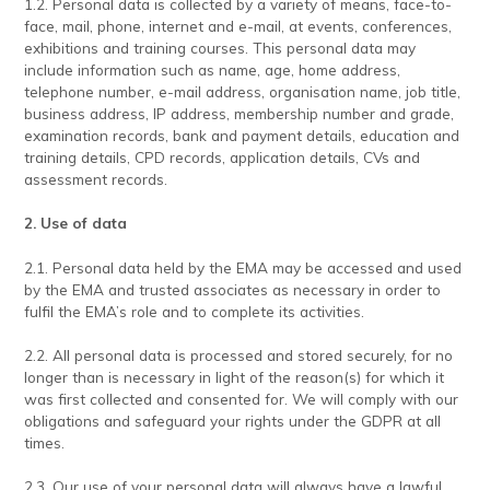
1.2. Personal data is collected by a variety of means, face-to-
face, mail, phone, internet and e-mail, at events, conferences,
exhibitions and training courses. This personal data may
include information such as name, age, home address,
telephone number, e-mail address, organisation name, job title,
business address, IP address, membership number and grade,
examination records, bank and payment details, education and
training details, CPD records, application details, CVs and
assessment records.
2. Use of data
2.1. Personal data held by the EMA may be accessed and used
by the EMA and trusted associates as necessary in order to
fulfil the EMA’s role and to complete its activities.
2.2. All personal data is processed and stored securely, for no
longer than is necessary in light of the reason(s) for which it
was first collected and consented for. We will comply with our
obligations and safeguard your rights under the GDPR at all
times.
2.3. Our use of your personal data will always have a lawful