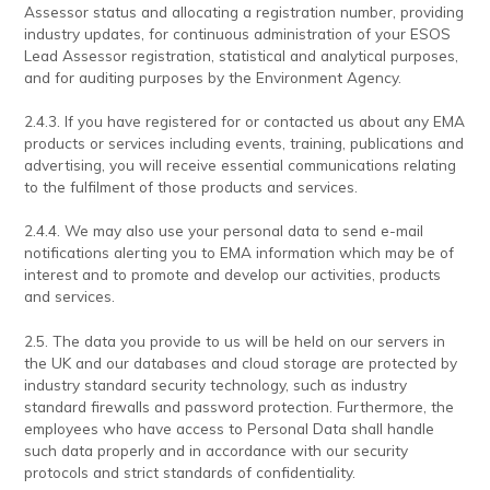
Assessor status and allocating a registration number, providing
industry updates, for continuous administration of your ESOS
Lead Assessor registration, statistical and analytical purposes,
and for auditing purposes by the Environment Agency.
2.4.3. If you have registered for or contacted us about any EMA
products or services including events, training, publications and
advertising, you will receive essential communications relating
to the fulfilment of those products and services.
2.4.4. We may also use your personal data to send e-mail
notifications alerting you to EMA information which may be of
interest and to promote and develop our activities, products
and services.
2.5. The data you provide to us will be held on our servers in
the UK and our databases and cloud storage are protected by
industry standard security technology, such as industry
standard firewalls and password protection. Furthermore, the
employees who have access to Personal Data shall handle
such data properly and in accordance with our security
protocols and strict standards of confidentiality.