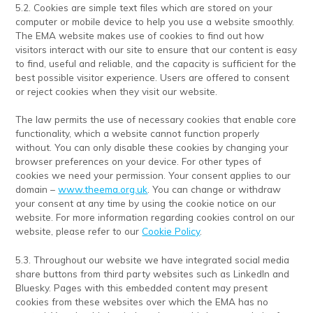
5.2. Cookies are simple text files which are stored on your
computer or mobile device to help you use a website smoothly.
The EMA website makes use of cookies to find out how
visitors interact with our site to ensure that our content is easy
to find, useful and reliable, and the capacity is sufficient for the
best possible visitor experience. Users are offered to consent
or reject cookies when they visit our website.
The law permits the use of necessary cookies that enable core
functionality, which a website cannot function properly
without. You can only disable these cookies by changing your
browser preferences on your device. For other types of
cookies we need your permission. Your consent applies to our
domain –
www.theema.org.uk
. You can change or withdraw
your consent at any time by using the cookie notice on our
website. For more information regarding cookies control on our
website, please refer to our
Cookie Policy
.
5.3. Throughout our website we have integrated social media
share buttons from third party websites such as LinkedIn and
Bluesky. Pages with this embedded content may present
cookies from these websites over which the EMA has no