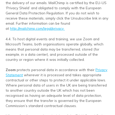
the delivery of our emails. MailChimp is certified by the EU-US
‘Privacy Shield’ and obligated to comply with the European
General Data Protection Regulation. If you do not wish to
receive these materials, simply click the Unsubscribe link in any
email. Further information can be found
at
http://mailchimp.com/legal/privacy
4.4. To host digital events and training, we use Zoom and
Microsoft Teams, both organisations operate globally, which
means that personal data may be transferred, stored (for
example, in a data center), and processed outside of the
country or region where it was initially collected.
Zoom
protects personal data in accordance with their
Privacy
Statement
wherever it is processed and takes appropriate
contractual or other steps to protect it under applicable laws.
Where personal data of users in the UK are being transferred
to another country outside the UK which has not been
recognised as having an adequate level of data protection,
they ensure that the transfer is governed by the European
Commission’s standard contractual clauses.