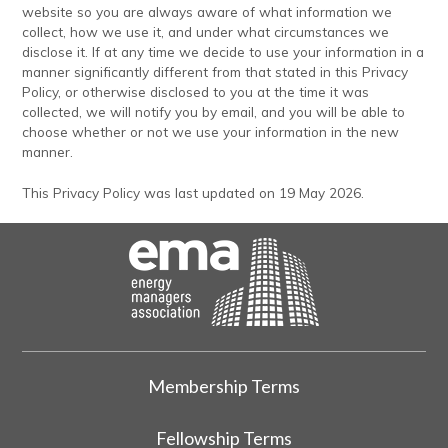
website so you are always aware of what information we
collect, how we use it, and under what circumstances we
disclose it. If at any time we decide to use your information in a
manner significantly different from that stated in this Privacy
Policy, or otherwise disclosed to you at the time it was
collected, we will notify you by email, and you will be able to
choose whether or not we use your information in the new
manner.
This Privacy Policy was last updated on 19 May 2026.
Membership Terms
Fellowship Terms