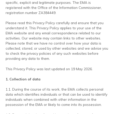
specific, explicit and legitimate purposes. The EMA is
registered with the Office of the Information Commissioner,
registration number ZA384449.
Please read this Privacy Policy carefully and ensure that you
understand it. This Privacy Policy applies to your use of the
EMA website and any email correspondence related to our
activities. Our website may contain links to other websites.
Please note that we have no control over how your data is
collected, stored, or used by other websites and we advise you
to check the privacy policies of any such websites before
providing any data to them.
This Privacy Policy was last updated on 19 May 2026.
1. Collection of data
1.1. During the course of its work, the EMA collects personal
data which identifies individuals or that can be used to identify
individuals when combined with other information in the
possession of the EMA or likely to come into its possession.