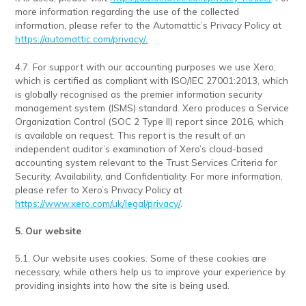
more information regarding the use of the collected
information, please refer to the Automattic’s Privacy Policy at
https://automattic.com/privacy/.
4.7. For support with our accounting purposes we use Xero,
which is certified as compliant with ISO/IEC 27001:2013, which
is globally recognised as the premier information security
management system (ISMS) standard. Xero produces a Service
Organization Control (SOC 2 Type II) report since 2016, which
is available on request. This report is the result of an
independent auditor’s examination of Xero’s cloud-based
accounting system relevant to the Trust Services Criteria for
Security, Availability, and Confidentiality. For more information,
please refer to Xero’s Privacy Policy at
https://www.xero.com/uk/legal/privacy/
.
5. Our website
5.1. Our website uses cookies. Some of these cookies are
necessary, while others help us to improve your experience by
providing insights into how the site is being used.