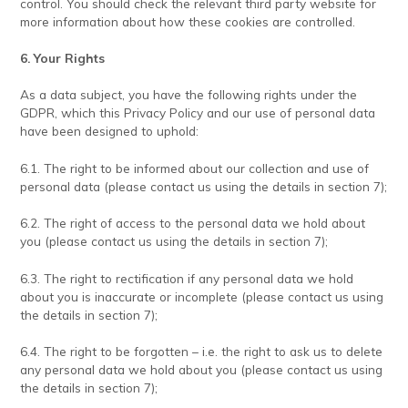
control. You should check the relevant third party website for
more information about how these cookies are controlled.
6. Your Rights
As a data subject, you have the following rights under the
GDPR, which this Privacy Policy and our use of personal data
have been designed to uphold:
6.1. The right to be informed about our collection and use of
personal data (please contact us using the details in section 7);
6.2. The right of access to the personal data we hold about
you (please contact us using the details in section 7);
6.3. The right to rectification if any personal data we hold
about you is inaccurate or incomplete (please contact us using
the details in section 7);
6.4. The right to be forgotten – i.e. the right to ask us to delete
any personal data we hold about you (please contact us using
the details in section 7);