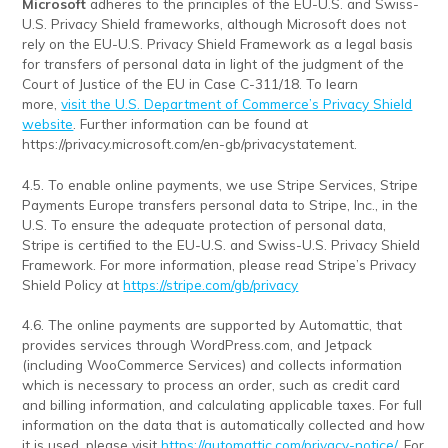
Microsoft
adheres to the principles of the EU-U.S. and Swiss-
U.S. Privacy Shield frameworks, although Microsoft does not
rely on the EU-U.S. Privacy Shield Framework as a legal basis
for transfers of personal data in light of the judgment of the
Court of Justice of the EU in Case C-311/18. To learn
more,
visit the U.S. Department of Commerce’s Privacy Shield
website
. Further information can be found at
https://privacy.microsoft.com/en-gb/privacystatement.
4.5. To enable online payments, we use Stripe Services, Stripe
Payments Europe transfers personal data to Stripe, Inc., in the
U.S. To ensure the adequate protection of personal data,
Stripe is certified to the EU-U.S. and Swiss-U.S. Privacy Shield
Framework. For more information, please read Stripe’s Privacy
Shield Policy at
https://stripe.com/gb/privacy
4.6. The online payments are supported by Automattic, that
provides services through WordPress.com, and Jetpack
(including WooCommerce Services) and collects information
which is necessary to process an order, such as credit card
and billing information, and calculating applicable taxes. For full
information on the data that is automatically collected and how
it is used, please visit
https://automattic.com/privacy-notice/
. For