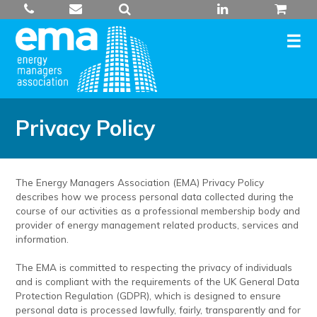
Skip
to
content
Privacy Policy
The Energy Managers Association (EMA) Privacy Policy
describes how we process personal data collected during the
course of our activities as a professional membership body and
provider of energy management related products, services and
information.
The EMA is committed to respecting the privacy of individuals
and is compliant with the requirements of the UK General Data
Protection Regulation (GDPR), which is designed to ensure
personal data is processed lawfully, fairly, transparently and for