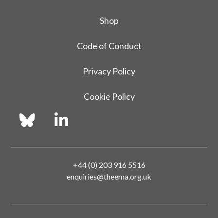
Shop
Code of Conduct
Privacy Policy
Cookie Policy
+44 (0) 203 916 5516
enquiries@theema.org.uk