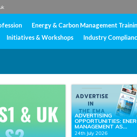
uk
ofession
Energy & Carbon Management Traini
Initiatives & Workshops
Industry Complian
ADVERTISING
OPPORTUNITIES: ENE
MANAGEMENT AS…
24th July 2026