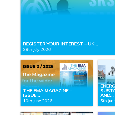
REGISTER YOUR INTEREST – UK…
28th July 2026
ENER
THE EMA MAGAZINE –
SUSTA
ISSUE…
AND…
10th June 2026
5th Jun