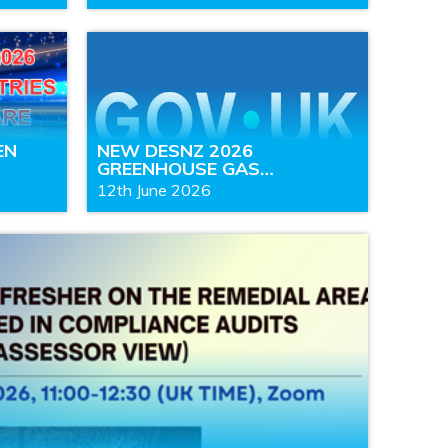
EN
NEW DESNZ 2026
GREENHOUSE GAS…
12th June 2026