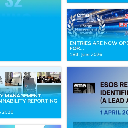
ENTRIES ARE NOW OP
FOR…
18th June 2026
GY MANAGEMENT,
INABILITY REPORTING
e 2026