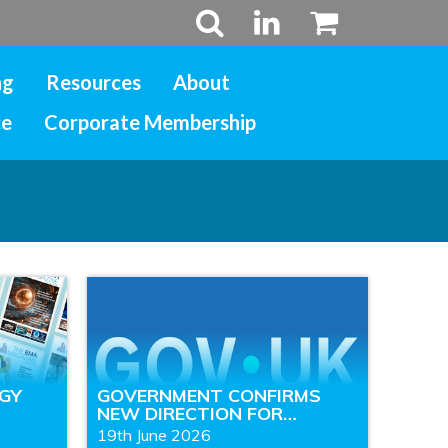
ng
Resources
About
ce
Corporate Membership
RGY
GOVERNMENT CONFIRMS
NEW DIRECTION FOR…
19th June 2026