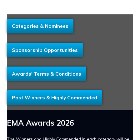
Categories & Nominees
Sponsorship Opportunities
Awards' Terms & Conditions
Past Winners & Highly Commended
EMA Awards 2026
The Winners and Highly Commended in each category will be