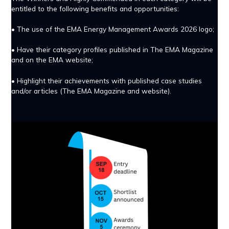
entitled to the following benefits and opportunities:
• The use of the EMA Energy Management Awards 2026 logo;
• Have their category profiles published in The EMA Magazine
and on the EMA website;
• Highlight their achievements with published case studies
and/or articles (The EMA Magazine and website).