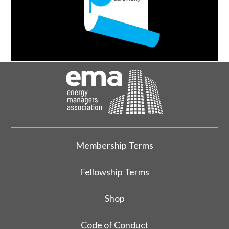
Membership Terms
Fellowship Terms
Shop
Code of Conduct