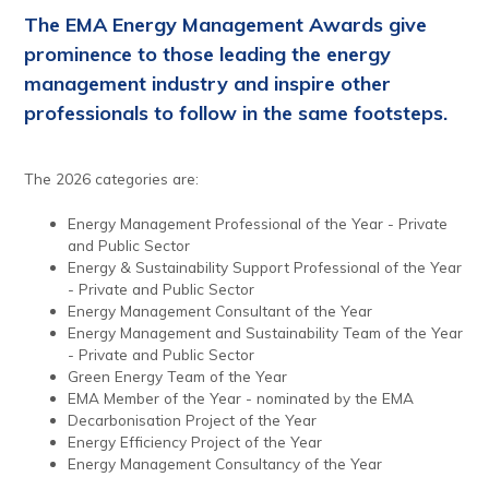
The EMA Energy Management Awards give
prominence to those leading the energy
management industry and inspire other
professionals to follow in the same footsteps.
The 2026 categories are:
Energy Management Professional of the Year - Private
and Public Sector
Energy & Sustainability Support Professional of the Year
- Private and Public Sector
Energy Management Consultant of the Year
Energy Management and Sustainability Team of the Year
- Private and Public Sector
Green Energy Team of the Year
EMA Member of the Year - nominated by the EMA
Decarbonisation Project of the Year
Energy Efficiency Project of the Year
Energy Management Consultancy of the Year