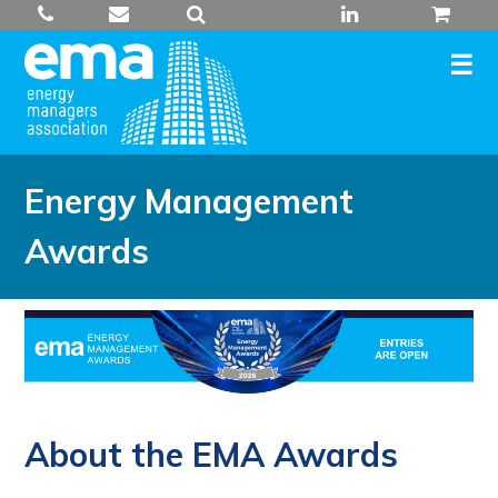
Skip
to
content
Energy Management
Awards
About the EMA Awards