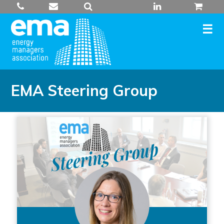
Skip
to
content
EMA Steering Group