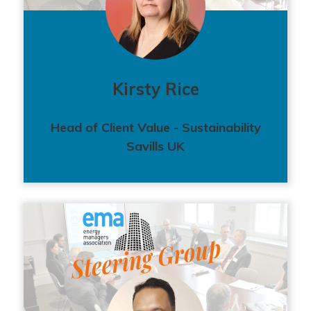
Kirsty Rice
Head of Client Value - Sustainability
Savills UK