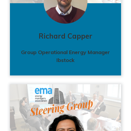
Richard Capper
Group Operational Energy Manager
Ibstock