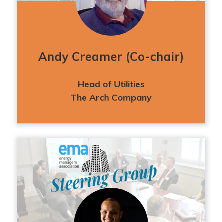
Andy Creamer (Co-chair)
Head of Utilities
The Arch Company