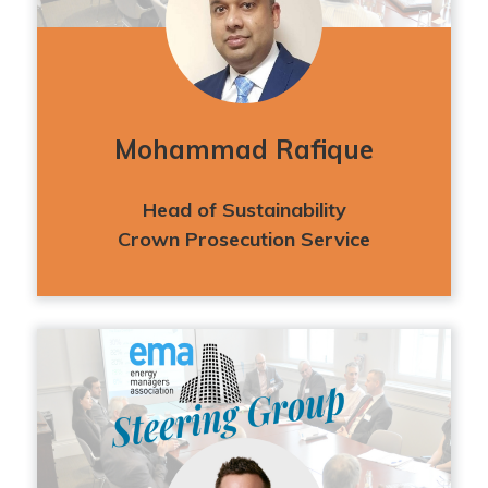
Mohammad Rafique
Head of Sustainability
Crown Prosecution Service