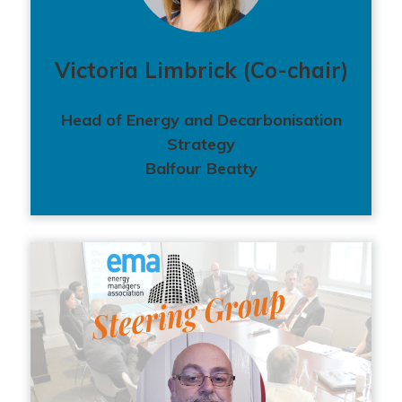
Victoria Limbrick (Co-chair)
Head of Energy and Decarbonisation
Strategy
Balfour Beatty