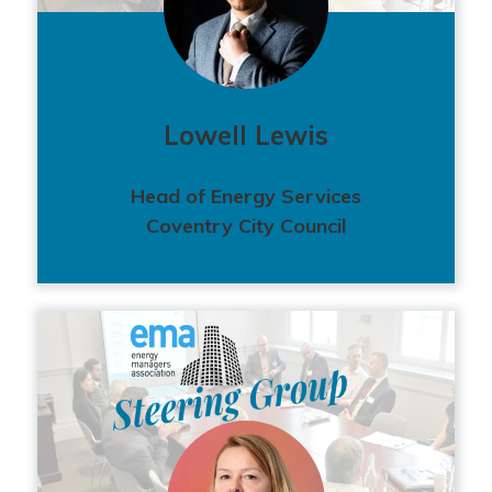
Lowell Lewis
Head of Energy Services
Coventry City Council