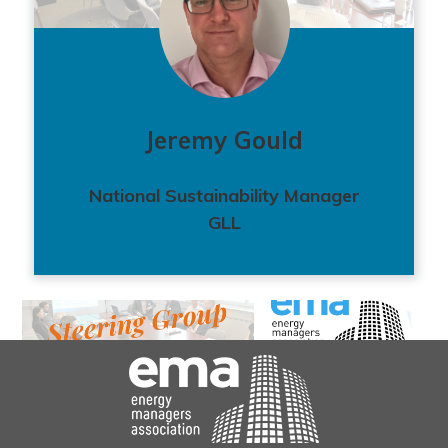
Jeremy Gould
National Sustainability Manager
GLL