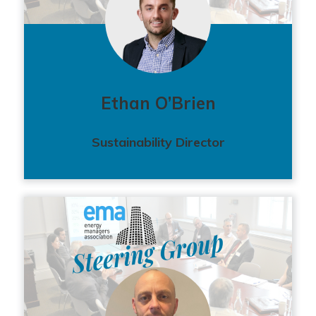
Ethan O’Brien
Sustainability Director