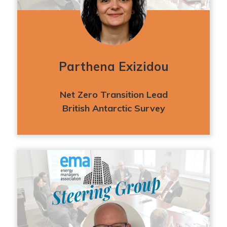
Parthena Exizidou
Net Zero Transition Lead
British Antarctic Survey