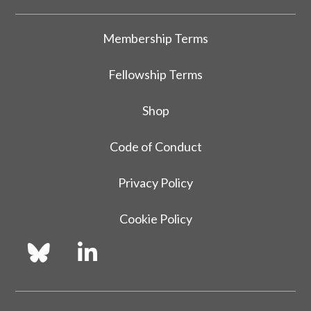
Membership Terms
Fellowship Terms
Shop
Code of Conduct
Privacy Policy
Cookie Policy