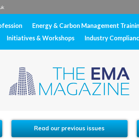
uk
ofession
Energy & Carbon Management Traini
Initiatives & Workshops
Industry Complian
Read our previous issues