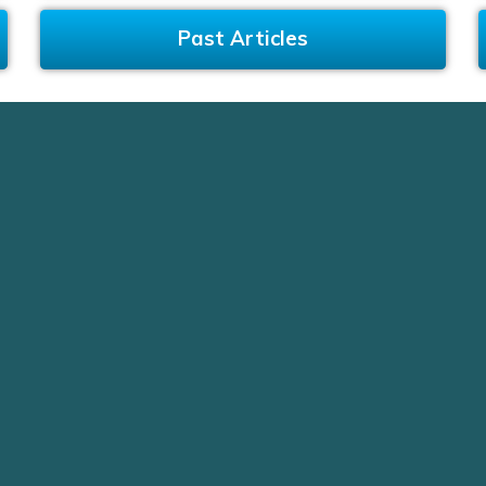
Past Articles