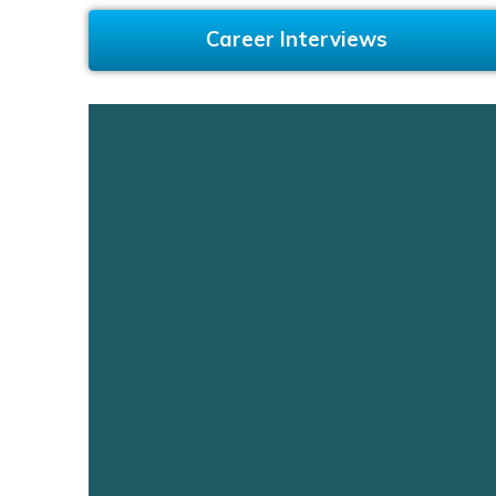
Career Interviews