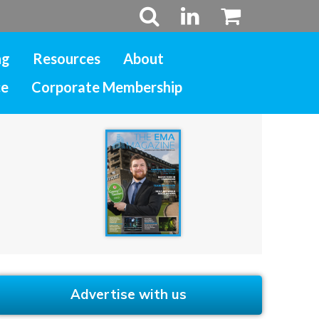
ng
Resources
About
ce
Corporate Membership
Advertise with us