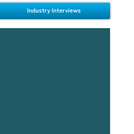
Industry Interviews