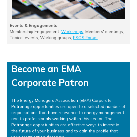
Events & Engagements
Membership Engagement:
Workshops
, Members' meetings,
Topical events, Working groups,
ESOS Forum
Become an EMA
Corporate Patron
The Energy Managers Association (EMA) Corporate
Patronage opportunities are open to a selected number of
organisations that have relevance to energy management
and to professionals working within this sector. The
Patronage opportunities are effective ways to invest in
the future of your business and to gain the profile that
your organisation deserves.