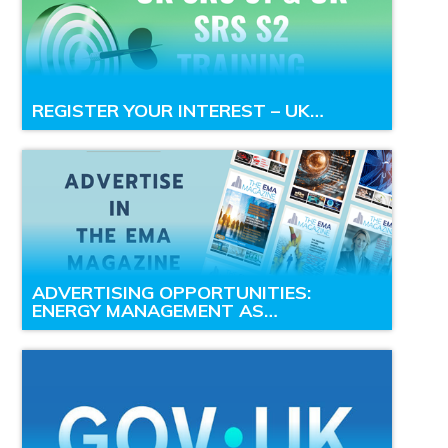
REGISTER YOUR INTEREST – UK…
ADVERTISING OPPORTUNITIES:
ENERGY MANAGEMENT AS…