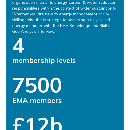
organisation meets its energy, carbon & water reduction
responsibilities within the context of wider sustainability.
Whether you are new to energy management or up-
skilling, take the first steps to becoming a fully skilled
energy manager with the EMA Knowledge and Skills'
Gap Analysis Interview.
4
membership levels
7500
EMA members
£12b