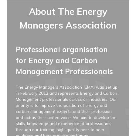
About The Energy
Managers Association
Professional organisation
for Energy and Carbon
Management Professionals
The Energy Managers Association (EMA) was set up
in February 2012 and represents Energy and Carbon
Management professionals across all industries. Our
priority is to improve the position of energy and
carbon management experts and their profession
and act as their united voice. We aim to develop the
skills, knowledge and experience of professionals
through our training, high-quality peer to peer
guidance and best practice exchange.