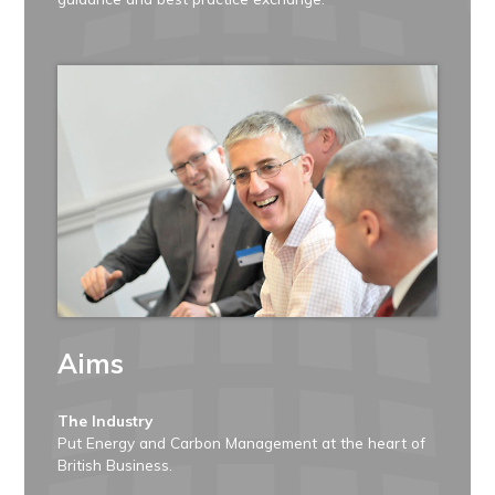
Aims
The Industry
Put Energy and Carbon Management at the heart of
British Business.