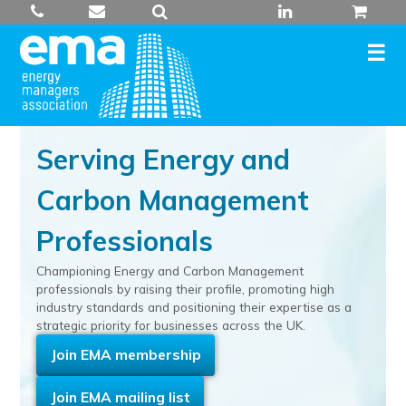
Skip
to
content
Serving Energy and
Carbon Management
Professionals
Championing Energy and Carbon Management
professionals by raising their profile, promoting high
industry standards and positioning their expertise as a
strategic priority for businesses across the UK.
Join EMA membership
Join EMA mailing list