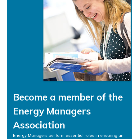
Become a member of the
Energy Managers
Association
Energy Managers perform essential roles in ensuring an