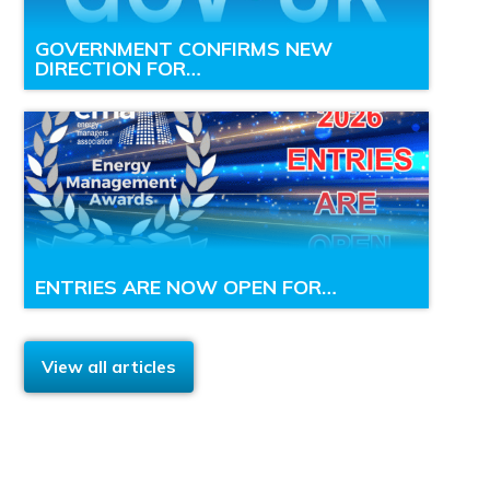
GOVERNMENT CONFIRMS NEW
DIRECTION FOR…
ENTRIES ARE NOW OPEN FOR…
View all articles