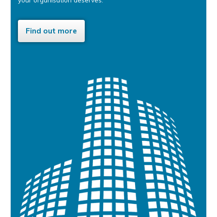
Find out more