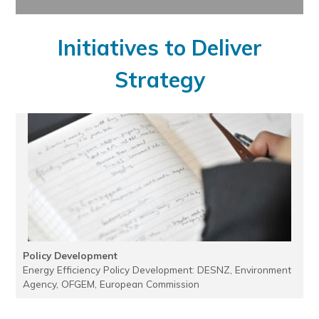
Initiatives to Deliver
Strategy
Policy Development
Energy Efficiency Policy Development: DESNZ, Environment
Agency, OFGEM, European Commission