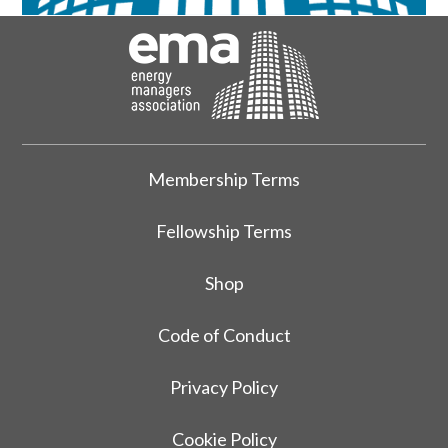
Membership Terms
Fellowship Terms
Shop
Code of Conduct
Privacy Policy
Cookie Policy