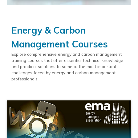
Energy & Carbon
Management Courses
Explore comprehensive energy and carbon management
training courses that offer essential technical knowledge
and practical solutions to some of the most important
challenges faced by energy and carbon management
professionals.