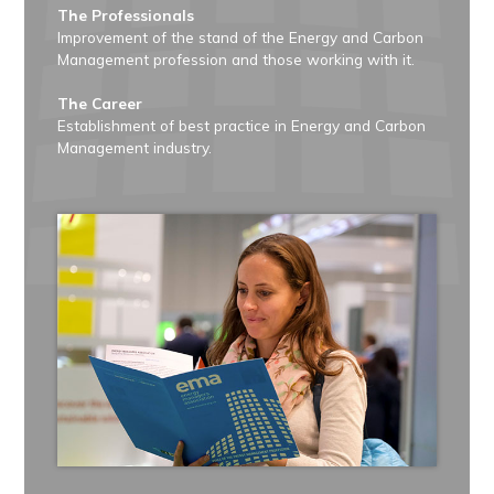
The Professionals
Improvement of the stand of the Energy and Carbon
Management profession and those working with it.
The Career
Establishment of best practice in Energy and Carbon
Management industry.