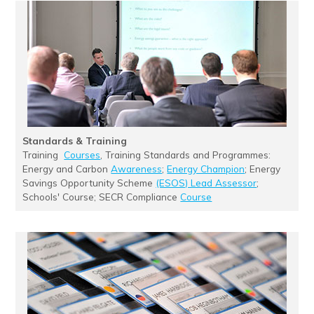
Standards & Training
Training
Courses
, Training Standards and Programmes:
Energy and Carbon
Awareness
;
Energy Champion
; Energy
Savings Opportunity Scheme
(ESOS) Lead Assessor
;
Schools' Course; SECR Compliance
Course