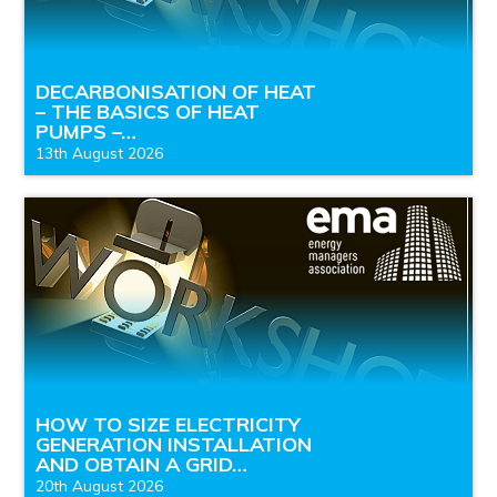
DECARBONISATION OF HEAT
– THE BASICS OF HEAT
PUMPS –…
13th August 2026
HOW TO SIZE ELECTRICITY
GENERATION INSTALLATION
AND OBTAIN A GRID…
20th August 2026