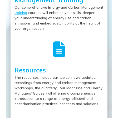
Management Training
Our comprehensive Energy and Carbon Management
training
courses will enhance your skills, deepen
your understanding of energy use and carbon
emissions, and embed sustainability at the heart of
your organisation.
Resources
The resources include our topical news updates,
recordings from energy and carbon management
workshops, the quarterly EMA Magazine and Energy
Managers’ Guides - all offering a comprehensive
introduction to a range of energy-efficient and
decarbonisation practices, concepts and solutions.