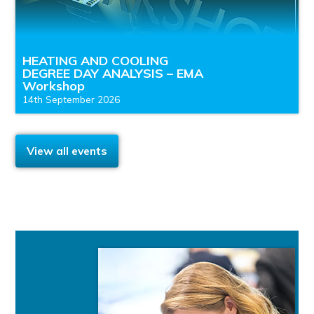
HEATING AND COOLING
DEGREE DAY ANALYSIS – EMA
Workshop
14th September 2026
View all events