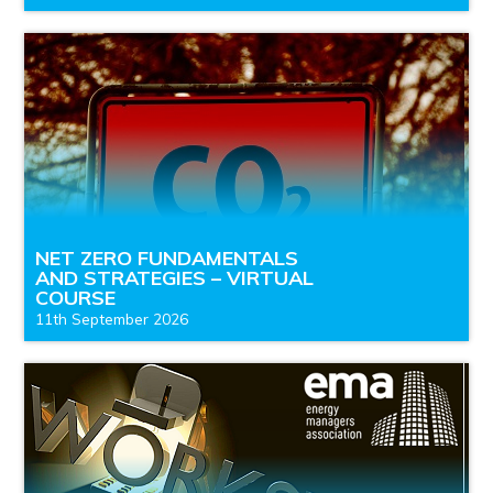
NET ZERO FUNDAMENTALS
AND STRATEGIES – VIRTUAL
COURSE
11th September 2026