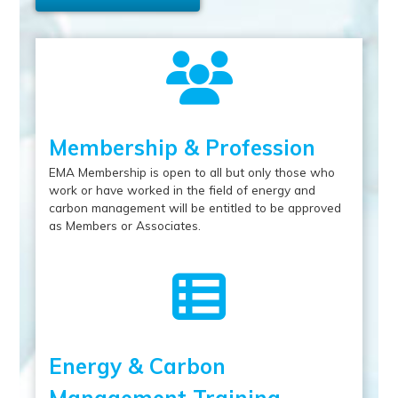
Membership & Profession
EMA Membership is open to all but only those who
work or have worked in the field of energy and
carbon management will be entitled to be approved
as Members or Associates.
Energy & Carbon