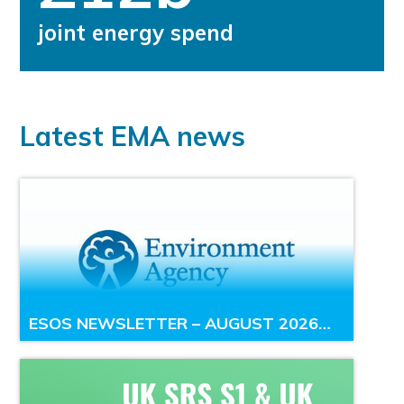
joint energy spend
Latest EMA news
ESOS NEWSLETTER – AUGUST 2026…