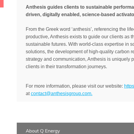
Anthesis guides clients to sustainable perform
driven, digitally enabled, science-based activato
From the Greek word ‘anthesis’, referencing the life
productive, Anthesis exists to guide our clients as 
sustainable futures.
With world-class expertise in s
solutions, the development of high-quality carbon 
strategy and communication, Anthesis is uniquely po
clients in their transformation journeys.
For more information, please visit our website:
http
at
contact@anthesisgroup.com
.
About Q Energy