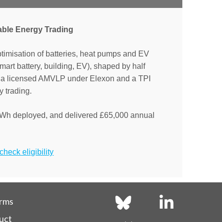
able Energy Trading
ptimisation of batteries, heat pumps and EV
(smart battery, building, EV), shaped by half
As a licensed AMVLP under Elexon and a TPI
 trading.
Wh deployed, and delivered £65,000 annual
heck eligibility
erms
uct