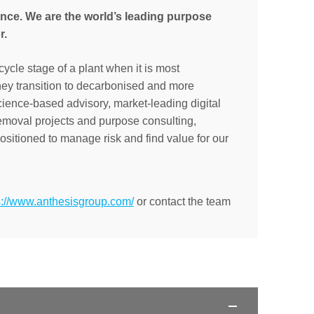
ance. We are the world’s leading purpose
r.
cycle stage of a plant when it is most
they transition to decarbonised and more
cience-based advisory, market-leading digital
removal projects and purpose consulting,
sitioned to manage risk and find value for our
s://www.anthesisgroup.com/
or contact the team