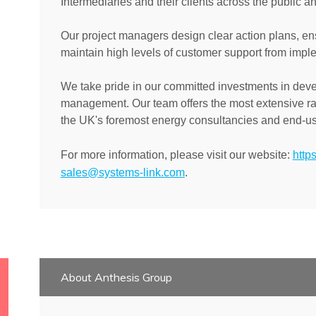
Intermediaries and their clients across the public an
Our project managers design clear action plans, ens
maintain high levels of customer support from imp
We take pride in our committed investments in dev
management. Our team offers the most extensive ra
the UK's foremost energy consultancies and end-us
For more information, please visit our website:
http
sales@systems-link.com
.
About Anthesis Group