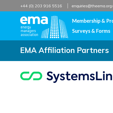
Skip
+44 (0) 203 916 5516
enquiries@theema.org.
to
content
Membership & Pr
Surveys & Forms
EMA Affiliation Partners