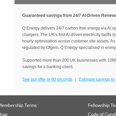
Guaranteed savings from 24/7 AI-Driven Renew
Q Energy delivers 24/7 carbon-free energy via AI o
chargers. The UK's first AI driven electricity tariffs 
hourly optimisation across customer site assets. 
regulated by Ofgem, Q Energy specialised in energy
Supported more than 200 UK businesses with 10M
savings for a banking client.
See our offer in 90 seconds
｜
Estimate savings or c
embership Terms
Fellowship T
hop
Code of Cond