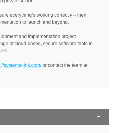
d private sector.
ure everything’s working correctly – then
lementation to launch and beyond.
elopment and implementation project
nge of cloud-based, secure software tools to
ers.
s://systems-link.com/
or contact the team at