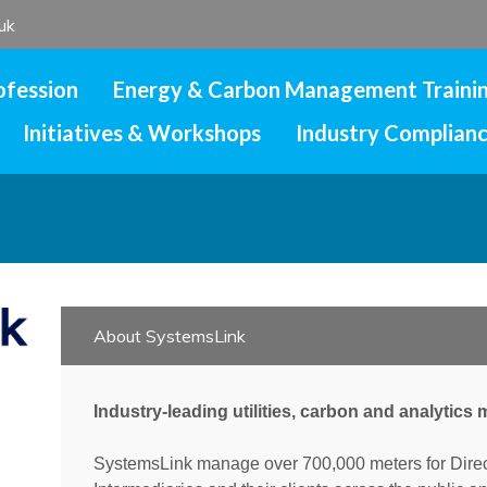
uk
ofession
Energy & Carbon Management Traini
Initiatives & Workshops
Industry Complian
About SystemsLink
Industry-leading utilities, carbon and analytic
SystemsLink manage over 700,000 meters for Dire