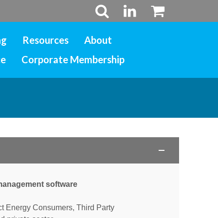
ng
Resources
About
ce
Corporate Membership
s management software
ct Energy Consumers, Third Party