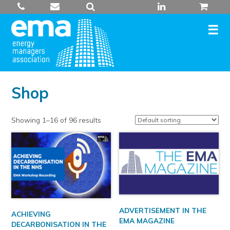
Skip
to
content
Shop
Showing 1–16 of 96 results
ADVERTISEMENT IN THE
ACHIEVING
EMA MAGAZINE
DECARBONISATION IN THE