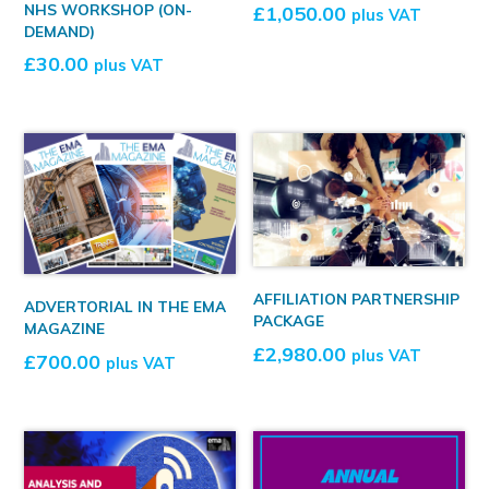
NHS WORKSHOP (ON-
£
1,050.00
plus VAT
DEMAND)
£
30.00
plus VAT
AFFILIATION PARTNERSHIP
ADVERTORIAL IN THE EMA
PACKAGE
MAGAZINE
£
2,980.00
plus VAT
£
700.00
plus VAT