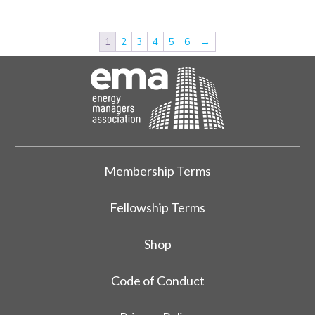
1
2
3
4
5
6
→
Membership Terms
Fellowship Terms
Shop
Code of Conduct