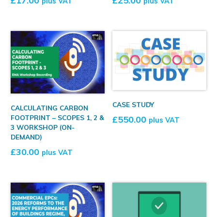
£
17.00
£
25.00
plus VAT
plus VAT
CASE STUDY
CALCULATING CARBON
FOOTPRINT – SCOPES 1, 2 &
£
550.00
plus VAT
3 WORKSHOP (ON-
DEMAND)
£
30.00
plus VAT