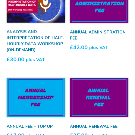
ANALYSIS AND
ANNUAL ADMINISTRATION
INTERPRETATION OF HALF-
FEE
HOURLY DATA WORKSHOP
£
42.00
plus VAT
(ON-DEMAND)
£
30.00
plus VAT
ANNUAL FEE – TOP UP
ANNUAL RENEWAL FEE