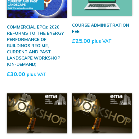
COURSE ADMINISTRATION
COMMERCIAL EPCs: 2026
FEE
REFORMS TO THE ENERGY
PERFORMANCE OF
£
25.00
plus VAT
BUILDINGS REGIME,
CURRENT AND PAST
LANDSCAPE WORKSHOP
(ON-DEMAND)
£
30.00
plus VAT