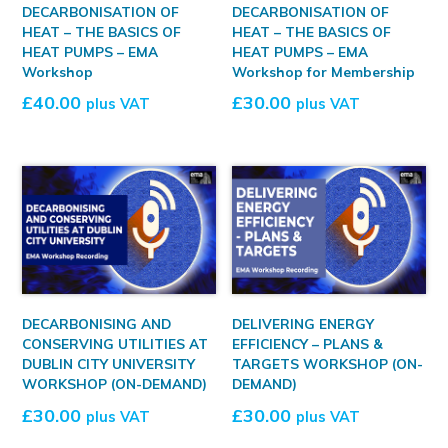
DECARBONISATION OF
DECARBONISATION OF
HEAT – THE BASICS OF
HEAT – THE BASICS OF
HEAT PUMPS – EMA
HEAT PUMPS – EMA
Workshop
Workshop for Membership
£
40.00
£
30.00
plus VAT
plus VAT
DECARBONISING AND
DELIVERING ENERGY
CONSERVING UTILITIES AT
EFFICIENCY – PLANS &
DUBLIN CITY UNIVERSITY
TARGETS WORKSHOP (ON-
WORKSHOP (ON-DEMAND)
DEMAND)
£
30.00
£
30.00
plus VAT
plus VAT