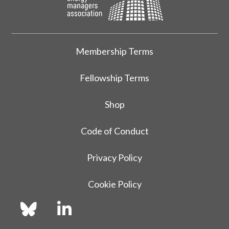
Membership Terms
Fellowship Terms
Shop
Code of Conduct
Privacy Policy
Cookie Policy