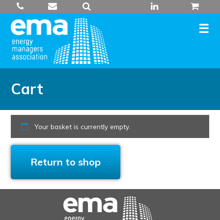
Skip
to
content
Cart
Your basket is currently empty.
Return to shop