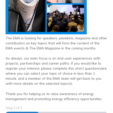
The EMA is looking for speakers, panelists, magazine and other
contributors on key topics that will form the content of the
EMA events & The EMA Magazine in the coming months.
As always, our main focus is on end-user experiences with
projects, partnerships and career paths. If you would like to
register your interest, please complete this short questionnaire
where you can select your topic of choice in less than 1
minute, and a member of the EMA team will get back to you
with more details on the selected topic(s).
Thank you for helping us to raise awareness of energy
management and promoting energy efficiency opportunities.
Step
1
of
3