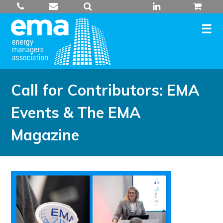
Skip
to
content
Call for Contributors: EMA
Events & The EMA
Magazine