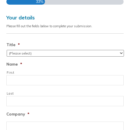
33%
Your details
Please fill out the fields below to complete your submission.
Title
*
Name
*
First
Last
Company
*