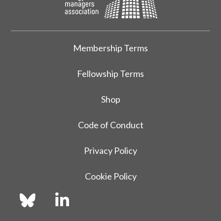
Membership Terms
Fellowship Terms
Shop
Code of Conduct
Privacy Policy
Cookie Policy