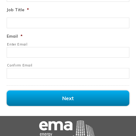
Job Title
*
Email
*
Enter Email
Confirm Email