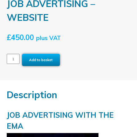
JOB ADVERTISING –
WEBSITE
£
450.00
plus VAT
JOB
Add to basket
ADVERTISING
-
WEBSITE
quantity
Description
JOB ADVERTISING WITH THE
EMA