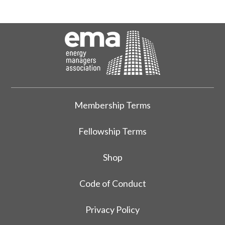
Membership Terms
Fellowship Terms
Shop
Code of Conduct
Privacy Policy