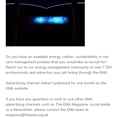
Do you have an available energy, carbon, sustainability or net
zero management position that you would like to recruit for?
Reach out to our energy management community of over 7,250
professionals and advertise your job listing through the EMA.
Advertising channel: Advert published for one month on the
EMA website.
If you have any questions or wish to use other EMA
advertising channels such as The EMA Magazine, social media
or e-Newsletter, please contact the EMA team at
enquiries@theema.org.uk