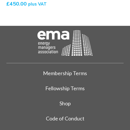
£
450.00
plus VAT
Membership Terms
Fellowship Terms
Shop
Code of Conduct