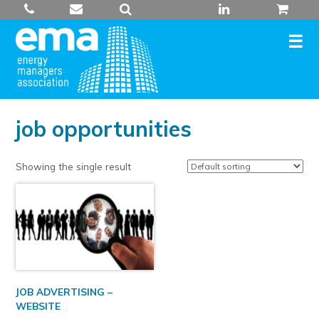
Skip
to
content
job opportunities
Showing the single result
JOB ADVERTISING –
WEBSITE