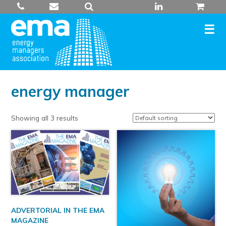
Skip
to
content
energy manager
Showing all 3 results
ADVERTORIAL IN THE EMA
MAGAZINE