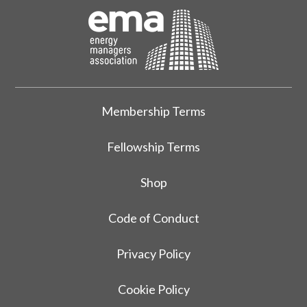
Membership Terms
Fellowship Terms
Shop
Code of Conduct
Privacy Policy
Cookie Policy