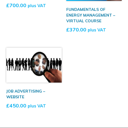
£
700.00
plus VAT
FUNDAMENTALS OF
ENERGY MANAGEMENT –
VIRTUAL COURSE
£
370.00
plus VAT
JOB ADVERTISING –
WEBSITE
£
450.00
plus VAT