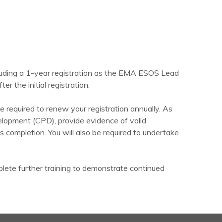
cluding a 1-year registration as the EMA ESOS Lead
er the initial registration.
 required to renew your registration annually. As
elopment (CPD), provide evidence of valid
completion. You will also be required to undertake
ete further training to demonstrate continued