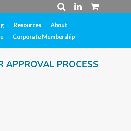
ng
Resources
About
ce
Corporate Membership
R APPROVAL PROCESS