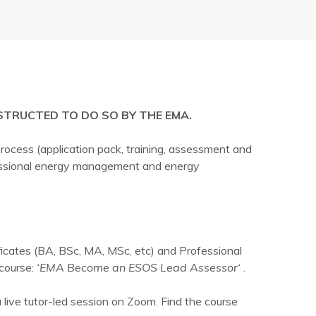
STRUCTED TO DO SO BY THE EMA.
ocess (application pack, training, assessment and
ofessional energy management and energy
ficates (BA, BSc, MA, MSc, etc) and Professional
course:
‘EMA Become an ESOS Lead Assessor‘
.
a live tutor-led session on Zoom. Find the course