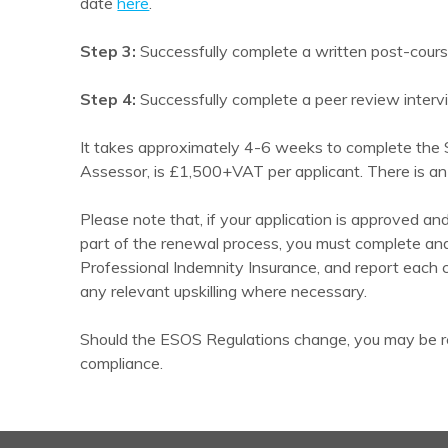
date
here
.
Step 3:
Successfully complete a written post-cour
Step 4:
Successfully complete a peer review interv
It takes approximately 4-6 weeks to complete the S
Assessor, is £1,500+VAT per applicant. There is an
Please note that, if your application is approved a
part of the renewal process, you must complete an
Professional Indemnity Insurance, and report each
any relevant upskilling where necessary.
Should the ESOS Regulations change, you may be re
compliance.