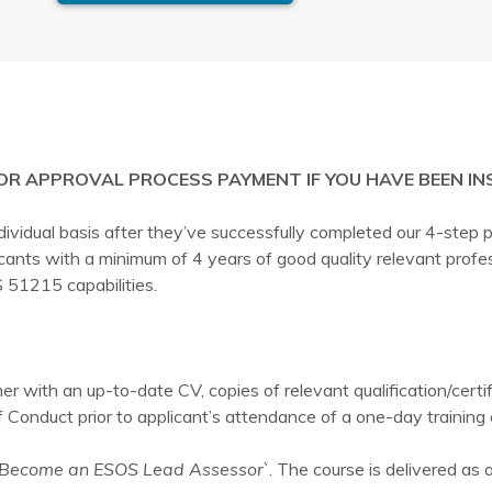
ASSESSOR
APPROVAL
PROCESS
quantity
OR APPROVAL PROCESS PAYMENT IF YOU HAVE BEEN IN
dual basis after they’ve successfully completed our 4-step pr
icants with a minimum of 4 years of good quality relevant pr
 51215 capabilities.
r with an up-to-date CV, copies of relevant qualification/certi
Conduct prior to applicant’s attendance of a one-day training 
Become an ESOS Lead Assessor`
. The course is delivered as 