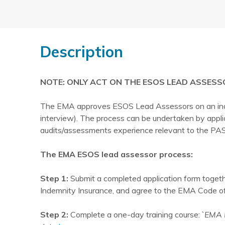
Description
NOTE: ONLY ACT ON THE ESOS LEAD ASSESS
The EMA approves ESOS Lead Assessors on an indivi
interview). The process can be undertaken by appl
audits/assessments experience relevant to the PAS
The EMA ESOS lead assessor process:
Step 1:
Submit a completed application form togethe
Indemnity Insurance, and agree to the EMA Code of 
Step 2:
Complete a one-day training course:
`EMA 