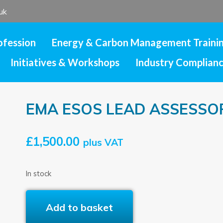
uk
ofession
Energy & Carbon Management Traini
Initiatives & Workshops
Industry Complian
EMA ESOS LEAD ASSESSO
£
1,500.00
plus VAT
In stock
EMA
Add to basket
ESOS
LEAD