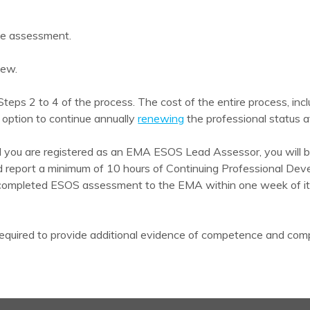
se assessment.
iew.
teps 2 to 4 of the process. The cost of the entire process, in
 option to continue annually
renewing
the professional status aft
nd you are registered as an EMA ESOS Lead Assessor, you will be
d report a minimum of 10 hours of Continuing Professional Dev
 completed ESOS assessment to the EMA within one week of its 
quired to provide additional evidence of competence and compl