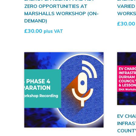
ZERO OPPORTUNITIES AT
VARIED
MARSHALLS WORKSHOP (ON-
WORKS
DEMAND)
£
30.00
£
30.00
plus VAT
EV CHA
INFRAS
COUNTY