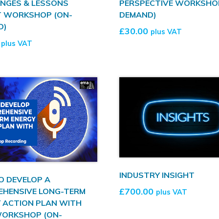
NGES & LESSONS
PERSPECTIVE WORKSHO
T WORKSHOP (ON-
DEMAND)
D)
£
30.00
plus VAT
plus VAT
INDUSTRY INSIGHT
O DEVELOP A
£
700.00
EHENSIVE LONG-TERM
plus VAT
 ACTION PLAN WITH
WORKSHOP (ON-