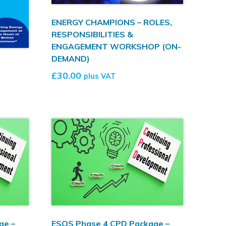
ENERGY CHAMPIONS – ROLES,
RESPONSIBILITIES &
ENGAGEMENT WORKSHOP (ON-
DEMAND)
£
30.00
plus VAT
ge –
ESOS Phase 4 CPD Package –