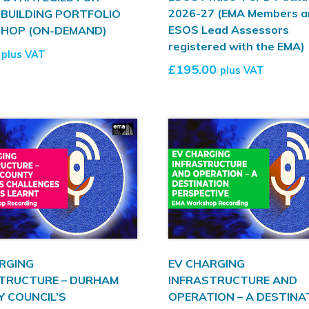
2026-27 (EMA Members a
 BUILDING PORTFOLIO
ESOS Lead Assessors
HOP (ON-DEMAND)
registered with the EMA)
plus VAT
£
195.00
plus VAT
RGING
EV CHARGING
TRUCTURE – DURHAM
INFRASTRUCTURE AND
 COUNCIL’S
OPERATION – A DESTINA