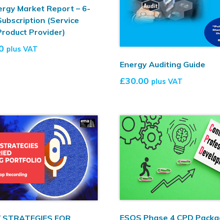
rgy Market Report – 6-
ubscription (Service
Product Provider)
0
plus VAT
Energy Auditing Guide
£
30.00
plus VAT
ESOS Phase 4 CPD Packa
 STRATEGIES FOR