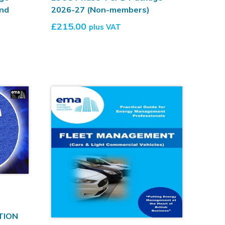
nd
2026-27 (Non-members)
£
215.00
plus VAT
TION