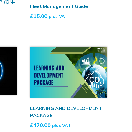
P (ON-
Fleet Management Guide
£
15.00
plus VAT
LEARNING AND DEVELOPMENT
PACKAGE
£
470.00
plus VAT