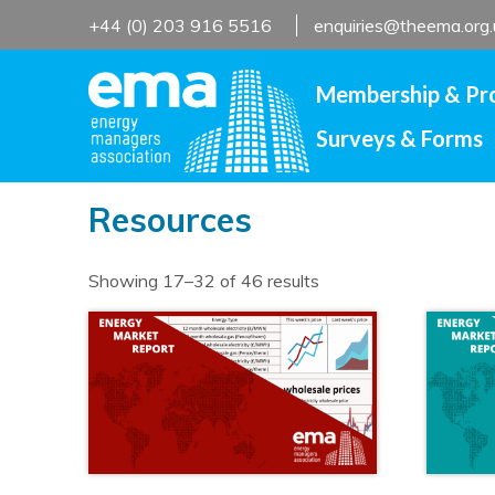
Skip
+44 (0) 203 916 5516
enquiries@theema.org.
to
content
Membership & Pr
Surveys & Forms
Resources
Showing 17–32 of 46 results