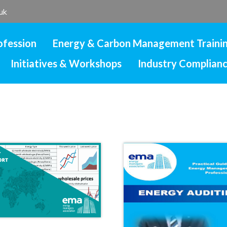
uk
ofession
Energy & Carbon Management Traini
Initiatives & Workshops
Industry Complian