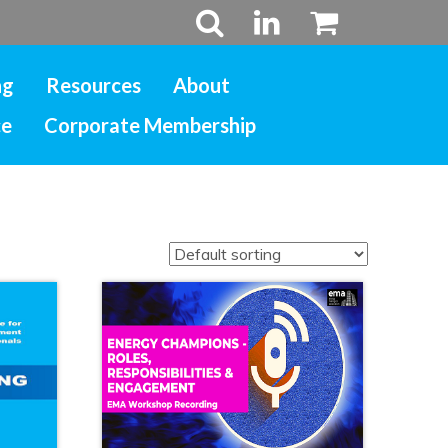
ng
Resources
About
ce
Corporate Membership