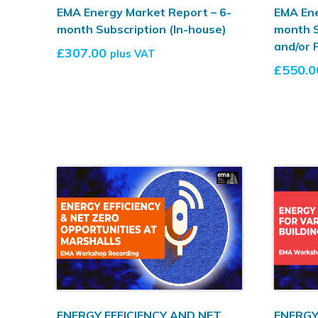
EMA Energy Market Report – 6-
EMA Ene
month Subscription (In-house)
month S
and/or 
£
307.00
plus VAT
£
550.0
ENERGY EFFICIENCY AND NET
ENERGY