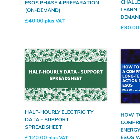
CHALLE
ESOS PHASE 4 PREPARATION
LEARN
(ON-DEMAND)
DEMAN
£
40.00
plus VAT
£
30.00
HALF-HOURLY ELECTRICITY
HOW T
DATA – SUPPORT
COMPR
SPREADSHEET
ENERGY
£
120.00
ESOS 
plus VAT