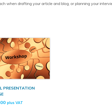
ch when drafting your article and blog, or planning your interv
L PRESENTATION
GE
.00
plus VAT