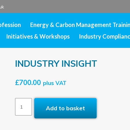
uk
ofession
Energy & Carbon Management Traini
Initiatives & Workshops
Industry Complian
INDUSTRY INSIGHT
£
700.00
plus VAT
INDUSTRY
Add to basket
INSIGHT
quantity