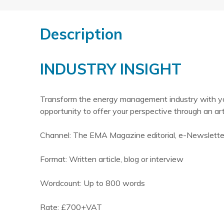
Description
INDUSTRY INSIGHT
Transform the energy management industry with your
opportunity to offer your perspective through an ar
Channel: The EMA Magazine editorial, e-Newslett
Format: Written article, blog or interview
Wordcount: Up to 800 words
Rate: £700+VAT