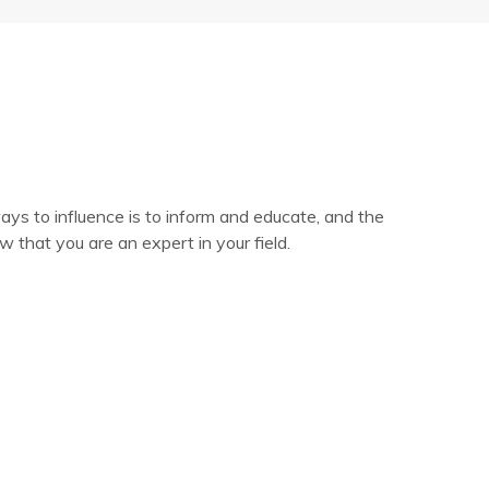
ys to influence is to inform and educate, and the
 that you are an expert in your field.