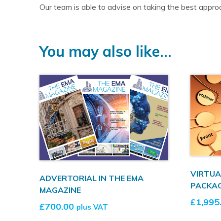
Our team is able to advise on taking the best approa
You may also like…
VIRTUA
ADVERTORIAL IN THE EMA
PACKA
MAGAZINE
£
1,995
£
700.00
plus VAT