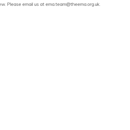
iew. Please email us at
ema.team@theema.org.uk
.