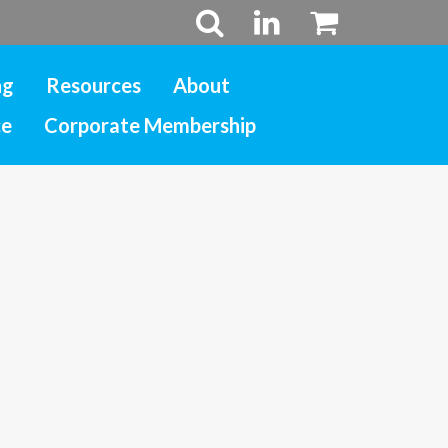
ng
Resources
About
ce
Corporate Membership