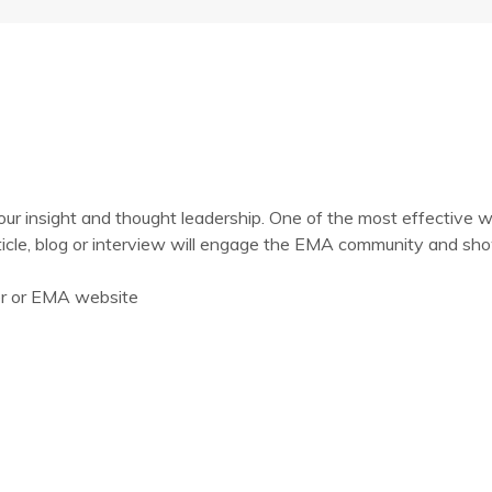
 insight and thought leadership. One of the most effective wa
ticle, blog or interview will engage the EMA community and show
er or EMA website