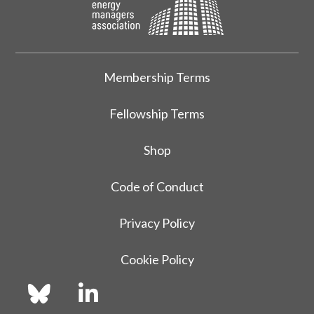
Membership Terms
Fellowship Terms
Shop
Code of Conduct
Privacy Policy
Cookie Policy