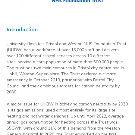
Introduction
University Hospitals Bristol and Weston NHS Foundation Trust
(UHBW) has a workforce of over 13,000 staff and delivers
over 100 different clinical services across 10 different
sites, serving a core population of more than 500,000 people.
The trust has two main campuses in Bristol city centre and in
Uphill, Weston-Super-Mare. The Trust declared a climate
emergency in October 2019, partnering with Bristol City
Council and their ambitious targets for carbon neutrality by
2030.
A major issue for UHBW in achieving carbon neutrality by 2030
is its gas emissions, used almost entirely for its large site
heating and hot water demands. Up until April 2022, average
annual gas consumption for heating across the Trust was
55GWh, with around 11% of this demand from the Weston
General hospital. In 2020, the Trust embarked on the first