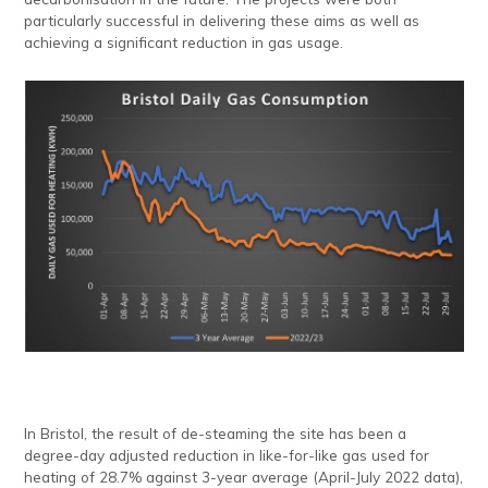
particularly successful in delivering these aims as well as
achieving a significant reduction in gas usage.
In Bristol, the result of de-steaming the site has been a
degree-day adjusted reduction in like-for-like gas used for
heating of 28.7% against 3-year average (April-July 2022 data),