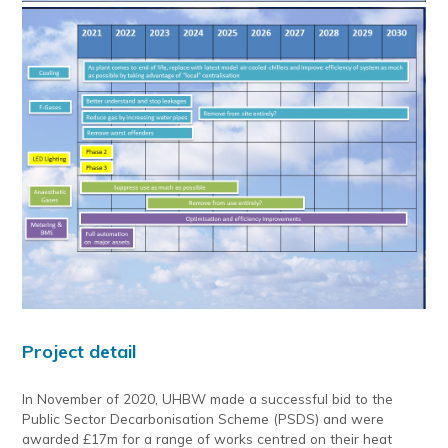
Project detail
In November of 2020, UHBW made a successful bid to the
Public Sector Decarbonisation Scheme (PSDS) and were
awarded £17m for a range of works centred on their heat