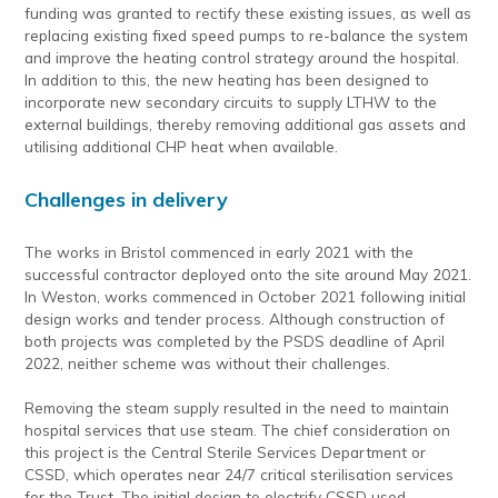
funding was granted to rectify these existing issues, as well as
replacing existing fixed speed pumps to re-balance the system
and improve the heating control strategy around the hospital.
In addition to this, the new heating has been designed to
incorporate new secondary circuits to supply LTHW to the
external buildings, thereby removing additional gas assets and
utilising additional CHP heat when available.
Challenges in delivery
The works in Bristol commenced in early 2021 with the
successful contractor deployed onto the site around May 2021.
In Weston, works commenced in October 2021 following initial
design works and tender process. Although construction of
both projects was completed by the PSDS deadline of April
2022, neither scheme was without their challenges.
Removing the steam supply resulted in the need to maintain
hospital services that use steam. The chief consideration on
this project is the Central Sterile Services Department or
CSSD, which operates near 24/7 critical sterilisation services
for the Trust. The initial design to electrify CSSD used