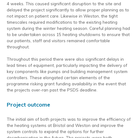
4 weeks. This caused significant disruption to the site and
delayed the project significantly to allow proper planning as to
not impact on patient care. Likewise in Weston, the tight
timescales required modifications to the existing heating
system during the winter heating season. Careful planning had
to be undertaken across 15 heating shutdowns to ensure that
our patients, staff and visitors remained comfortable
throughout.
Throughout this period there were also significant delays in
lead times of equipment, particularly impacting the delivery of
key components like pumps and building management system
controllers. These elongated certain elements of the
programme risking grant funding availability in the event that
the projects over-ran past the PSDS deadline.
Project outcome
The initial aim of both projects was to improve the efficiency of
the heating systems at Bristol and Weston and improve the
system controls to expand the options for further
decarbonisation in the future. The projects were both