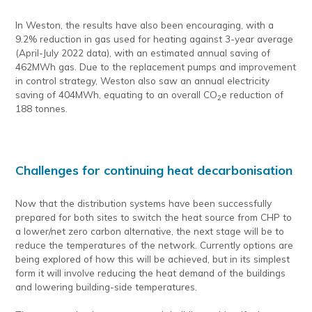
In Weston, the results have also been encouraging, with a
9.2% reduction in gas used for heating against 3-year average
(April-July 2022 data), with an estimated annual saving of
462MWh gas. Due to the replacement pumps and improvement
in control strategy, Weston also saw an annual electricity
saving of 404MWh, equating to an overall CO
e reduction of
2
188 tonnes.
Challenges for continuing heat decarbonisation
Now that the distribution systems have been successfully
prepared for both sites to switch the heat source from CHP to
a lower/net zero carbon alternative, the next stage will be to
reduce the temperatures of the network. Currently options are
being explored of how this will be achieved, but in its simplest
form it will involve reducing the heat demand of the buildings
and lowering building-side temperatures.