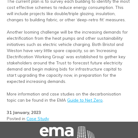
The current plan is to survey each building to identify the most
cost effective schemes to reduce energy consumption. This
will include projects like double/triple glazing, insulation,
changes to building fabric, or other ‘deep-retro fit’ measures.
Another looming challenge will be the increasing demands for
electrification from the heat pumps and other sustainability
initiatives such as electric vehicle charging. Both Bristol and
Weston have very little spare capacity, so an ‘Increasing
Electrification Working Group’ was established to gather key
stakeholders around the Trust to forecast future electricity
demand and begin making bids for infrastructure capital to
start upgrading the capacity now, in preparation for the
expected increasing demands.
More information and case studies on the decarbonisation
topic can be found in the EMA
Guide to Net Zero
.
31 January, 2023
Posted in
Case Study