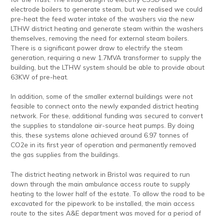
electrode boilers to generate steam, but we realised we could
pre-heat the feed water intake of the washers via the new
LTHW district heating and generate steam within the washers
themselves, removing the need for external steam boilers.
There is a significant power draw to electrify the steam
generation, requiring a new 1.7MVA transformer to supply the
building, but the LTHW system should be able to provide about
63KW of pre-heat.
In addition, some of the smaller external buildings were not
feasible to connect onto the newly expanded district heating
network. For these, additional funding was secured to convert
the supplies to standalone air-source heat pumps. By doing
this, these systems alone achieved around 6.97 tonnes of
CO2e in its first year of operation and permanently removed
the gas supplies from the buildings.
The district heating network in Bristol was required to run
down through the main ambulance access route to supply
heating to the lower half of the estate. To allow the road to be
excavated for the pipework to be installed, the main access
route to the sites A&E department was moved for a period of