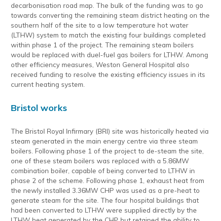
decarbonisation road map. The bulk of the funding was to go
towards converting the remaining steam district heating on the
southern half of the site to a low temperature hot water
(LTHW) system to match the existing four buildings completed
within phase 1 of the project. The remaining steam boilers
would be replaced with duel-fuel gas boilers for LTHW. Among
other efficiency measures, Weston General Hospital also
received funding to resolve the existing efficiency issues in its
current heating system.
Bristol works
The Bristol Royal Infirmary (BRI) site was historically heated via
steam generated in the main energy centre via three steam
boilers. Following phase 1 of the project to de-steam the site,
one of these steam boilers was replaced with a 5.86MW
combination boiler, capable of being converted to LTHW in
phase 2 of the scheme. Following phase 1, exhaust heat from
the newly installed 3.36MW CHP was used as a pre-heat to
generate steam for the site. The four hospital buildings that
had been converted to LTHW were supplied directly by the
LTHW heat generated by the CHP but retained the ability to