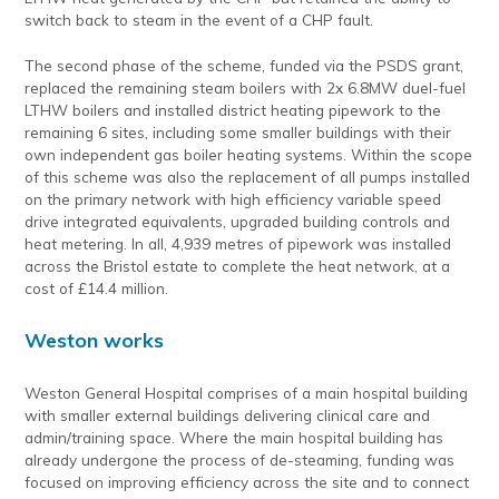
switch back to steam in the event of a CHP fault.
The second phase of the scheme, funded via the PSDS grant,
replaced the remaining steam boilers with 2x 6.8MW duel-fuel
LTHW boilers and installed district heating pipework to the
remaining 6 sites, including some smaller buildings with their
own independent gas boiler heating systems. Within the scope
of this scheme was also the replacement of all pumps installed
on the primary network with high efficiency variable speed
drive integrated equivalents, upgraded building controls and
heat metering. In all, 4,939 metres of pipework was installed
across the Bristol estate to complete the heat network, at a
cost of £14.4 million.
Weston works
Weston General Hospital comprises of a main hospital building
with smaller external buildings delivering clinical care and
admin/training space. Where the main hospital building has
already undergone the process of de-steaming, funding was
focused on improving efficiency across the site and to connect