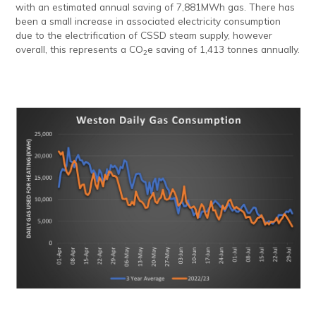
with an estimated annual saving of 7,881MWh gas. There has
been a small increase in associated electricity consumption
due to the electrification of CSSD steam supply, however
overall, this represents a CO
e saving of 1,413 tonnes annually.
2