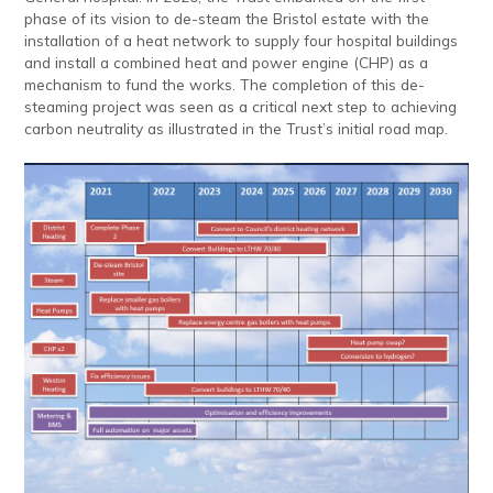
phase of its vision to de-steam the Bristol estate with the
installation of a heat network to supply four hospital buildings
and install a combined heat and power engine (CHP) as a
mechanism to fund the works. The completion of this de-
steaming project was seen as a critical next step to achieving
carbon neutrality as illustrated in the Trust’s initial road map.