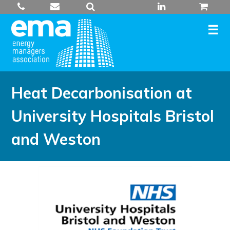
Skip
to
content
Heat Decarbonisation at
University Hospitals Bristol
and Weston