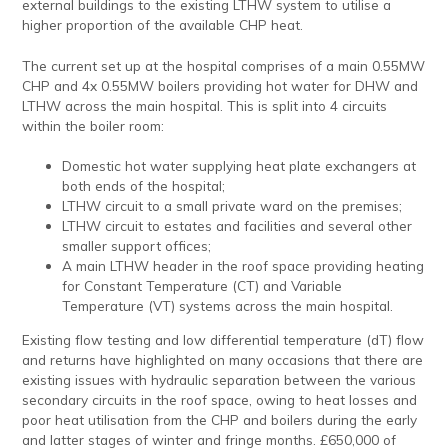
external buildings to the existing LTHW system to utilise a
higher proportion of the available CHP heat.
The current set up at the hospital comprises of a main 0.55MW
CHP and 4x 0.55MW boilers providing hot water for DHW and
LTHW across the main hospital. This is split into 4 circuits
within the boiler room:
Domestic hot water supplying heat plate exchangers at
both ends of the hospital;
LTHW circuit to a small private ward on the premises;
LTHW circuit to estates and facilities and several other
smaller support offices;
A main LTHW header in the roof space providing heating
for Constant Temperature (CT) and Variable
Temperature (VT) systems across the main hospital.
Existing flow testing and low differential temperature (dT) flow
and returns have highlighted on many occasions that there are
existing issues with hydraulic separation between the various
secondary circuits in the roof space, owing to heat losses and
poor heat utilisation from the CHP and boilers during the early
and latter stages of winter and fringe months. £650,000 of