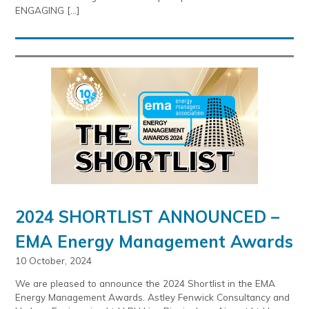
ENGAGING […]
2024 SHORTLIST ANNOUNCED –
EMA Energy Management Awards
10 October, 2024
We are pleased to announce the 2024 Shortlist in the EMA
Energy Management Awards. Astley Fenwick Consultancy and