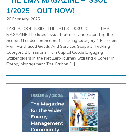
1/2025 – OUT NOW!
26 February, 2025
TAKE A LOOK INSIDE THE LATEST ISSUE OF THE EMA
MAGAZINE The latest issue features: Understanding the
Scope 3 Landscape Scope 3: Tackling Category 1 Emissions
From Purchased Goods And Services Scope 3: Tackling
Category 2 Emissions From Capital Goods Engaging
Stakeholders in the Net Zero Journey Starting a Career in
Energy Management The Carbon […]