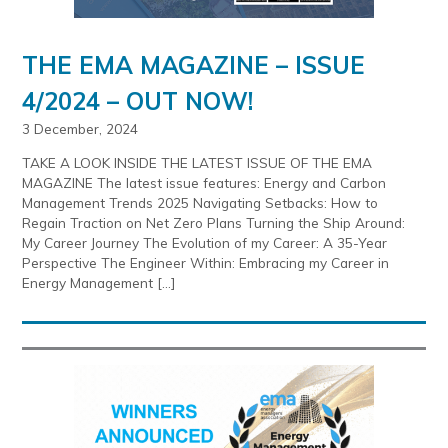
THE EMA MAGAZINE – ISSUE
4/2024 – OUT NOW!
3 December, 2024
TAKE A LOOK INSIDE THE LATEST ISSUE OF THE EMA
MAGAZINE The latest issue features: Energy and Carbon
Management Trends 2025 Navigating Setbacks: How to
Regain Traction on Net Zero Plans Turning the Ship Around:
My Career Journey The Evolution of my Career: A 35-Year
Perspective The Engineer Within: Embracing my Career in
Energy Management […]