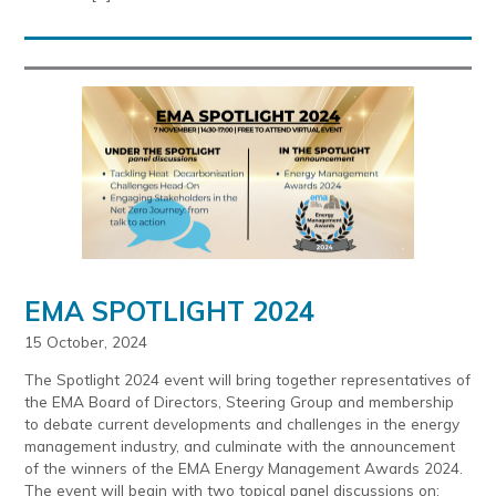
EMA SPOTLIGHT 2024
15 October, 2024
The Spotlight 2024 event will bring together representatives of
the EMA Board of Directors, Steering Group and membership
to debate current developments and challenges in the energy
management industry, and culminate with the announcement
of the winners of the EMA Energy Management Awards 2024.
The event will begin with two topical panel discussions on: