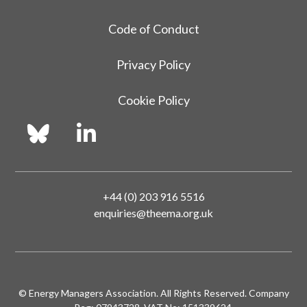
Code of Conduct
Privacy Policy
Cookie Policy
+44 (0) 203 916 5516
enquiries@theema.org.uk
© Energy Managers Association. All Rights Reserved. Company