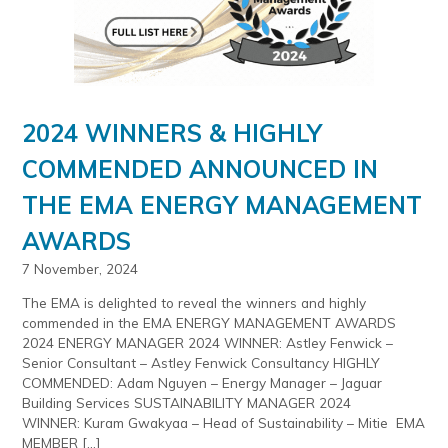
2024 WINNERS & HIGHLY
COMMENDED ANNOUNCED IN
THE EMA ENERGY MANAGEMENT
AWARDS
7 November, 2024
The EMA is delighted to reveal the winners and highly
commended in the EMA ENERGY MANAGEMENT AWARDS
2024 ENERGY MANAGER 2024 WINNER: Astley Fenwick –
Senior Consultant – Astley Fenwick Consultancy HIGHLY
COMMENDED: Adam Nguyen – Energy Manager – Jaguar
Building Services SUSTAINABILITY MANAGER 2024
WINNER: Kuram Gwakyaa – Head of Sustainability – Mitie EMA
MEMBER […]