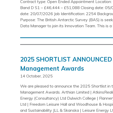
Contract type: Open Ended Appointment Location: 
Band D S1 – £46,444 – £51,088 Closing date: 05/
date: 20/07/2026 Job Identification: 2254 Backgr
Purpose: The British Antarctic Survey (BAS) is seeki
Data Manager to join its Innovation Team. This is a 
2025 SHORTLIST ANNOUNCED 
Management Awards
14 October, 2025
We are pleased to announce the 2025 Shortlist in
Management Awards. Arthian Limited | AtkinsReal
Energy (Consultancy) Ltd Dulwich College | Flanne
Ltd | Freedom Leisure Hall and Woodhouse & Hospi
and Sustainability JLL & Skanska | Leisure Energy 