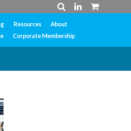
ng
Resources
About
ce
Corporate Membership