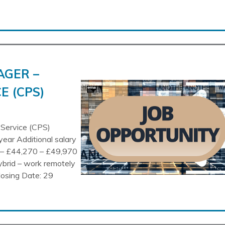
AGER –
E (CPS)
 Service (CPS)
year Additional salary
n – £44,270 – £49,970
ybrid – work remotely
losing Date: 29