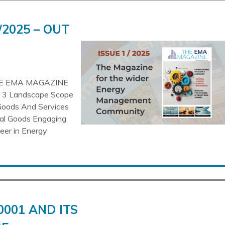
/2025 – OUT
HE EMA MAGAZINE
pe 3 Landscape Scope
Goods And Services
tal Goods Engaging
reer in Energy
0001 AND ITS