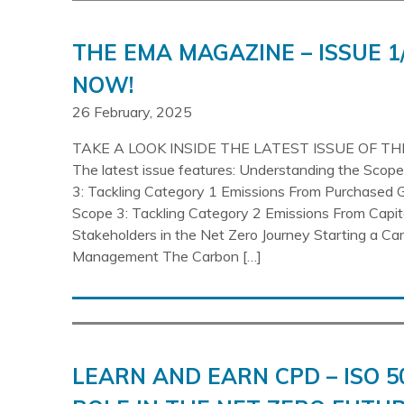
THE EMA MAGAZINE – ISSUE 1
NOW!
26 February, 2025
TAKE A LOOK INSIDE THE LATEST ISSUE OF T
The latest issue features: Understanding the Sco
3: Tackling Category 1 Emissions From Purchased 
Scope 3: Tackling Category 2 Emissions From Capi
Stakeholders in the Net Zero Journey Starting a Ca
Management The Carbon […]
LEARN AND EARN CPD – ISO 5