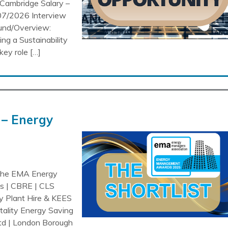
Cambridge Salary –
07/2026 Interview
ound/Overview:
ng a Sustainability
key role […]
– Energy
 the EMA Energy
is | CBRE | CLS
ry Plant Hire & KEES
tality Energy Saving
Ltd | London Borough