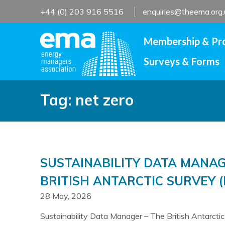
Skip
+44 (0) 203 916 5516
enquiries@theema.org.
to
content
Membership & Pr
Surveys & Forms
Tag:
net zero
SUSTAINABILITY DATA MANAG
BRITISH ANTARCTIC SURVEY (
28 May, 2026
Sustainability Data Manager – The British Antarcti