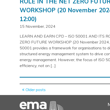
ROLE IN THE NET ZERO FUTU
WORKSHOP (20 November 2024
12:00)
15 November, 2024
LEARN AND EARN CPD – ISO 50001 AND ITS R
ZERO FUTURE WORKSHOP (20 November 2024, 1
50001 provides a framework for organisations to d
structured energy management system to drive con
energy management. However, the focus of ISO 50
efficiency, not on […]
Posts
Older posts
navigation
M