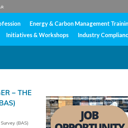
uk
ofession
Energy & Carbon Management Traini
Initiatives & Workshops
Industry Complian
ER – THE
BAS)
c Survey (BAS)