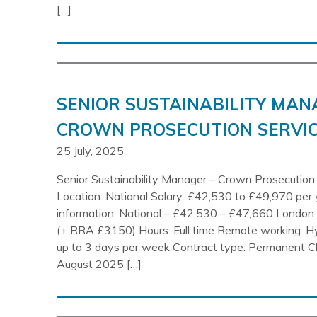
[…]
SENIOR SUSTAINABILITY MAN
CROWN PROSECUTION SERVIC
25 July, 2025
Senior Sustainability Manager – Crown Prosecution
Location: National Salary: £42,530 to £49,970 per 
information: National – £42,530 – £47,660 Londo
(+ RRA £3150) Hours: Full time Remote working: H
up to 3 days per week Contract type: Permanent C
August 2025 […]