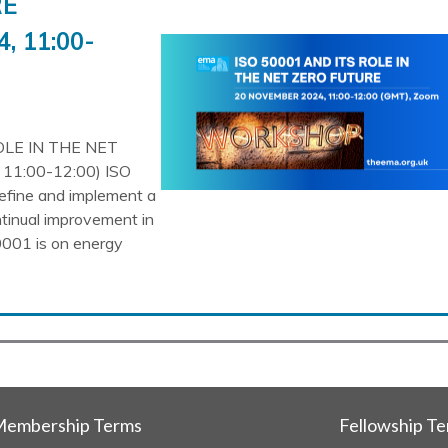
RE
, 11:00-
OLE IN THE NET
1:00-12:00) ISO
efine and implement a
tinual improvement in
001 is on energy
embership Terms
Fellowship T