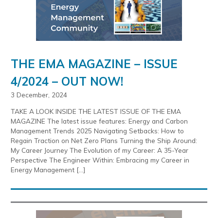
THE EMA MAGAZINE – ISSUE
4/2024 – OUT NOW!
3 December, 2024
TAKE A LOOK INSIDE THE LATEST ISSUE OF THE EMA
MAGAZINE The latest issue features: Energy and Carbon
Management Trends 2025 Navigating Setbacks: How to
Regain Traction on Net Zero Plans Turning the Ship Around:
My Career Journey The Evolution of my Career: A 35-Year
Perspective The Engineer Within: Embracing my Career in
Energy Management […]