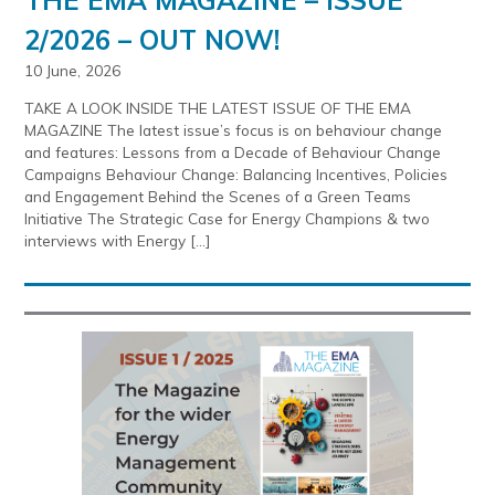
2/2026 – OUT NOW!
10 June, 2026
TAKE A LOOK INSIDE THE LATEST ISSUE OF THE EMA
MAGAZINE The latest issue’s focus is on behaviour change
and features: Lessons from a Decade of Behaviour Change
Campaigns Behaviour Change: Balancing Incentives, Policies
and Engagement Behind the Scenes of a Green Teams
Initiative The Strategic Case for Energy Champions & two
interviews with Energy […]