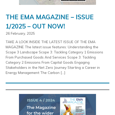
THE EMA MAGAZINE – ISSUE
1/2025 – OUT NOW!
26 February, 2025
TAKE A LOOK INSIDE THE LATEST ISSUE OF THE EMA
MAGAZINE The latest issue features: Understanding the
Scope 3 Landscape Scope 3: Tackling Category 1 Emissions
From Purchased Goods And Services Scope 3: Tackling
Category 2 Emissions From Capital Goods Engaging
Stakeholders in the Net Zero Journey Starting a Career in
Energy Management The Carbon […]