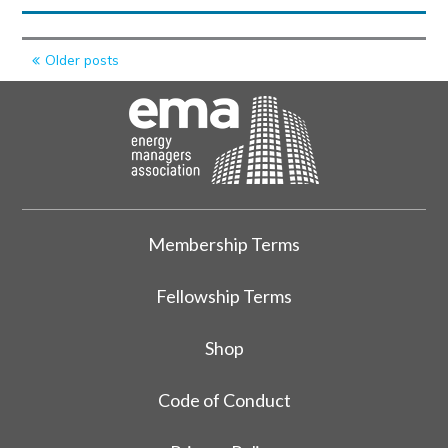
Posts
Older posts
navigation
Membership Terms
Fellowship Terms
Shop
Code of Conduct