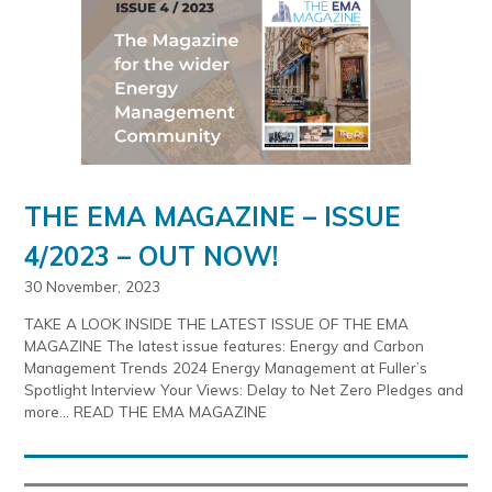
THE EMA MAGAZINE – ISSUE
4/2023 – OUT NOW!
30 November, 2023
TAKE A LOOK INSIDE THE LATEST ISSUE OF THE EMA
MAGAZINE The latest issue features: Energy and Carbon
Management Trends 2024 Energy Management at Fuller’s
Spotlight Interview Your Views: Delay to Net Zero Pledges and
more… READ THE EMA MAGAZINE