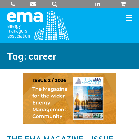
Skip
to
content
Tag:
career
THE EMA MAGAZINE – ISSUE