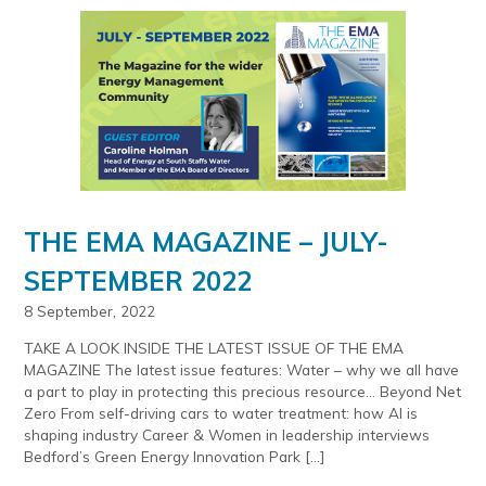
THE EMA MAGAZINE – JULY-
SEPTEMBER 2022
8 September, 2022
TAKE A LOOK INSIDE THE LATEST ISSUE OF THE EMA
MAGAZINE The latest issue features: Water – why we all have
a part to play in protecting this precious resource… Beyond Net
Zero From self-driving cars to water treatment: how AI is
shaping industry Career & Women in leadership interviews
Bedford’s Green Energy Innovation Park […]