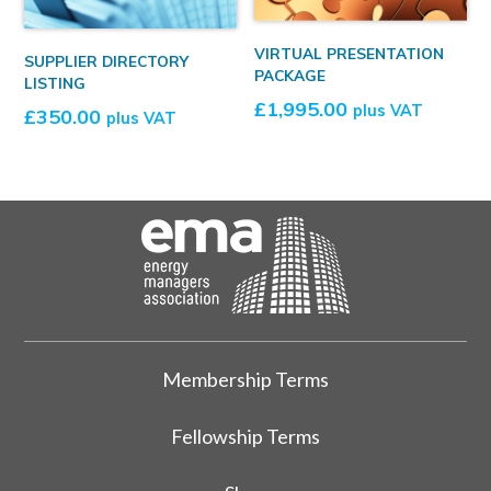
VIRTUAL PRESENTATION
SUPPLIER DIRECTORY
PACKAGE
LISTING
£
1,995.00
plus VAT
£
350.00
plus VAT
Membership Terms
Fellowship Terms