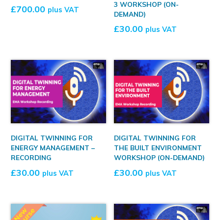
3 WORKSHOP (ON-
£
700.00
plus VAT
DEMAND)
£
30.00
plus VAT
DIGITAL TWINNING FOR
DIGITAL TWINNING FOR
ENERGY MANAGEMENT –
THE BUILT ENVIRONMENT
RECORDING
WORKSHOP (ON-DEMAND)
£
30.00
£
30.00
plus VAT
plus VAT