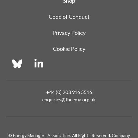
Shop
Code of Conduct
Privacy Policy
Cookie Policy
+44 (0) 203 916 5516
enquiries@theema.org.uk
© Energy Managers Association. All Rights Reserved. Company