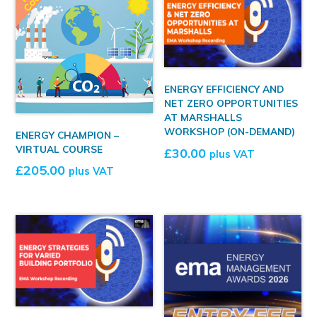
ENERGY EFFICIENCY AND
NET ZERO OPPORTUNITIES
AT MARSHALLS
WORKSHOP (ON-DEMAND)
ENERGY CHAMPION –
VIRTUAL COURSE
£
30.00
plus VAT
£
205.00
plus VAT