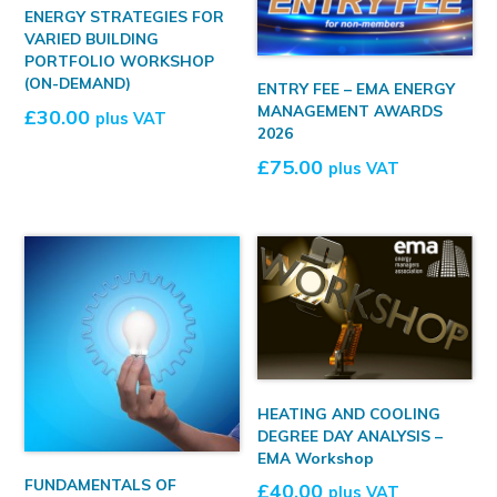
ENERGY STRATEGIES FOR
VARIED BUILDING
PORTFOLIO WORKSHOP
(ON-DEMAND)
ENTRY FEE – EMA ENERGY
MANAGEMENT AWARDS
£
30.00
plus VAT
2026
£
75.00
plus VAT
HEATING AND COOLING
DEGREE DAY ANALYSIS –
EMA Workshop
FUNDAMENTALS OF
£
40.00
plus VAT