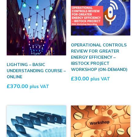
OPERATIONAL CONTROLS
REVIEW FOR GREATER
ENERGY EFFICIENCY –
IBSTOCK PROJECT
LIGHTING – BASIC
WORKSHOP (ON-DEMAND)
UNDERSTANDING COURSE –
ONLINE
£
30.00
plus VAT
£
370.00
plus VAT