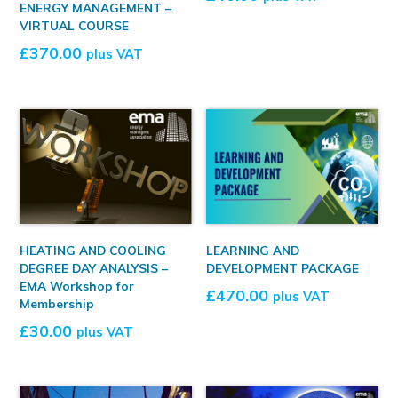
ENERGY MANAGEMENT –
VIRTUAL COURSE
£
370.00
plus VAT
HEATING AND COOLING
LEARNING AND
DEGREE DAY ANALYSIS –
DEVELOPMENT PACKAGE
EMA Workshop for
£
470.00
plus VAT
Membership
£
30.00
plus VAT