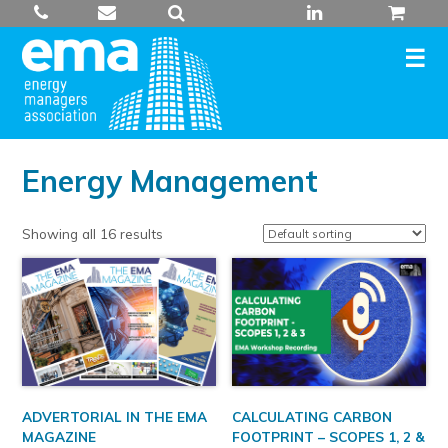
Skip
to
content
Energy Management
Showing all 16 results
ADVERTORIAL IN THE EMA
CALCULATING CARBON
MAGAZINE
FOOTPRINT – SCOPES 1, 2 &