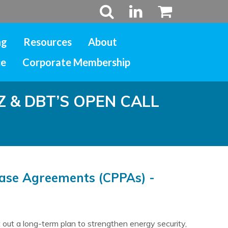
ng
Resources
About
ce
Corporate Membership
& DBT’S OPEN CALL
hase Agreements (CPPAs) -
out a long-term plan to strengthen energy security,