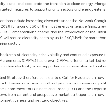
icity costs, and accelerate the transition to clean energy. Along
argeted measures to support priority sectors and energy-intensive
ventions include increasing discounts under the Network Cha
2026 for around 550 of the most energy-intensive firms, a re
s (EIIs) Compensation Scheme, and the introduction of the Briti
S will reduce electricity costs by up to £40/MWh for more than
ring sectors.
backdrop of electricity price volatility and continued exposure 
Agreements (CPPAs) has grown. CPPAs offer a market-led route
w-carbon electricity while supporting decarbonisation without in
trial Strategy therefore commits to a Call for Evidence on ho
ed, drawing on international best practice to improve competit
he Department for Business and Trade (DBT) and the Departm
iews from current and prospective market participants on how
 competitiveness and net zero objectives.