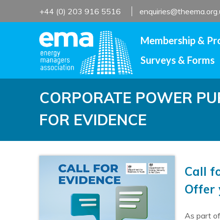
Skip
+44 (0) 203 916 5516
enquiries@theema.org.
to
content
Membership & Pr
Surveys & Forms
CORPORATE POWER PUR
FOR EVIDENCE
Call 
Offer
As part o