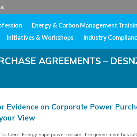
uk
ofession
Energy & Carbon Management Traini
Initiatives & Workshops
Industry Complian
CHASE AGREEMENTS – DESNZ 
for Evidence on Corporate Power Purc
 your View
f its Clean Energy Superpower mission, the government has set 