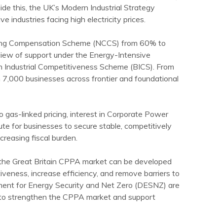
side this, the UK’s Modern Industrial Strategy
 industries facing high electricity prices.
rging Compensation Scheme (NCCS) from 60% to
view of support under the Energy-Intensive
sh Industrial Competitiveness Scheme (BICS). From
 7,000 businesses across frontier and foundational
to gas-linked pricing, interest in Corporate Power
 for businesses to secure stable, competitively
creasing fiscal burden.
w the Great Britain CPPA market can be developed
iveness, increase efficiency, and remove barriers to
ent for Energy Security and Net Zero (DESNZ) are
 to strengthen the CPPA market and support