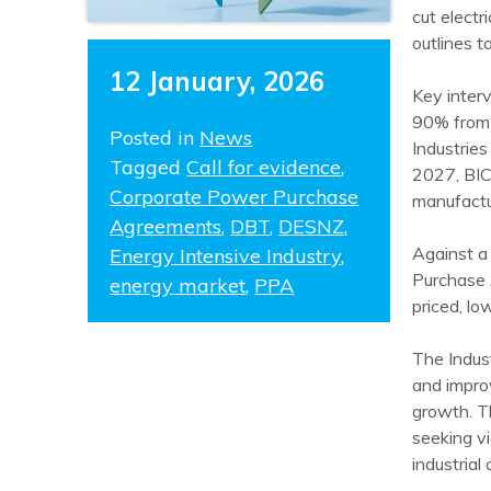
cut electr
outlines t
12 January, 2026
Key inter
90% from 
Posted in
News
Industrie
Tagged
Call for evidence
,
2027, BIC
Corporate Power Purchase
manufactu
Agreements
,
DBT
,
DESNZ
,
Against a 
Energy Intensive Industry
,
Purchase 
energy market
,
PPA
priced, lo
The Indus
and improv
growth. T
seeking v
industrial