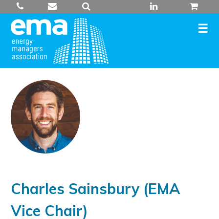
Skip
to
content
Charles Sainsbury (EMA
Vice Chair)