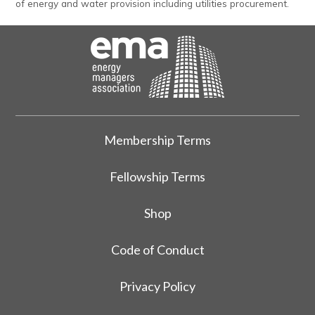
of energy and water provision including utilities procurement.
Membership Terms
Fellowship Terms
Shop
Code of Conduct
Privacy Policy