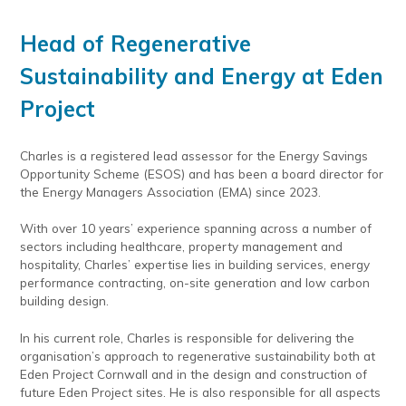
Head of Regenerative
Sustainability and Energy
at Eden
Project
Charles is a registered lead assessor for the Energy Savings
Opportunity Scheme (ESOS) and has been a board director for
the Energy Managers Association (EMA) since 2023.
With over 10 years’ experience spanning across a number of
sectors including healthcare, property management and
hospitality, Charles’ expertise lies in building services, energy
performance contracting, on-site generation and low carbon
building design.
In his current role, Charles is responsible for delivering the
organisation’s approach to regenerative sustainability both at
Eden Project Cornwall and in the design and construction of
future Eden Project sites. He is also responsible for all aspects