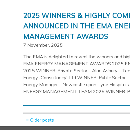
2025 WINNERS & HIGHLY CO
ANNOUNCED IN THE EMA ENE
MANAGEMENT AWARDS
7 November, 2025
The EMA is delighted to reveal the winners and hi
EMA ENERGY MANAGEMENT AWARDS 2025 E
2025 WINNER: Private Sector – Alan Asbury – Tech
Energy (Consultancy) Ltd WINNER: Public Sector –
Energy Manager – Newcastle upon Tyne Hospitals
ENERGY MANAGEMENT TEAM 2025 WINNER: Pri
Posts
Older posts