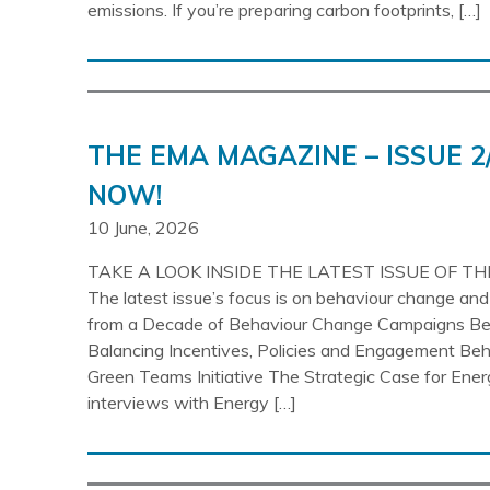
emissions. If you’re preparing carbon footprints, […]
THE EMA MAGAZINE – ISSUE 2
NOW!
10 June, 2026
TAKE A LOOK INSIDE THE LATEST ISSUE OF T
The latest issue’s focus is on behaviour change an
from a Decade of Behaviour Change Campaigns Be
Balancing Incentives, Policies and Engagement Beh
Green Teams Initiative The Strategic Case for En
interviews with Energy […]