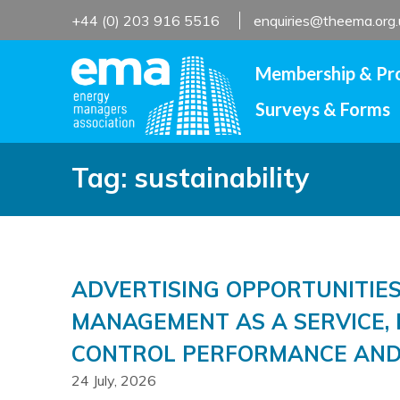
Skip
+44 (0) 203 916 5516
enquiries@theema.org.
to
content
Membership & Pr
Surveys & Forms
Tag:
sustainability
ADVERTISING OPPORTUNITIES
MANAGEMENT AS A SERVICE, 
CONTROL PERFORMANCE AND
24 July, 2026