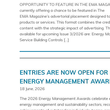
OPPORTUNITY TO FEATURE IN THE EMA MAGA
currently offering a chance to be featured in The
EMA Magazine’s advertorial placement designed to 
products or services. This format combines the credibi
content with the strategic impact of advertising. T
available for upcoming Issue 3/2026 are: Energy 
Service Building Controls […]
ENTRIES ARE NOW OPEN FOR 
ENERGY MANAGEMENT AWAR
18 June, 2026
The 2026 Energy Management Awards celebrate ex
energy management and sustainability sectors, rec