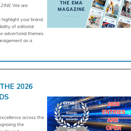
ZINE We are
highlight your brand,
lity of editorial
he advertorial themes
Management as a
THE 2026
DS
cellence across the
ognising the