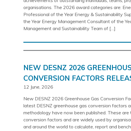
achievements of outstanding individuals, teams, pr
organisations. The 2026 award categories are: E
Professional of the Year Energy & Sustainability Su
the Year Energy Management Consultant of the Ye
Management and Sustainability Team of […]
NEW DESNZ 2026 GREENHOUS
CONVERSION FACTORS RELEA
12 June, 2026
New DESNZ 2026 Greenhouse Gas Conversion Fac
latest DESNZ greenhouse gas conversion factors
methodology have now been published. These are 
conversion factors and are widely used by organisa
and around the world to calculate, report and ben