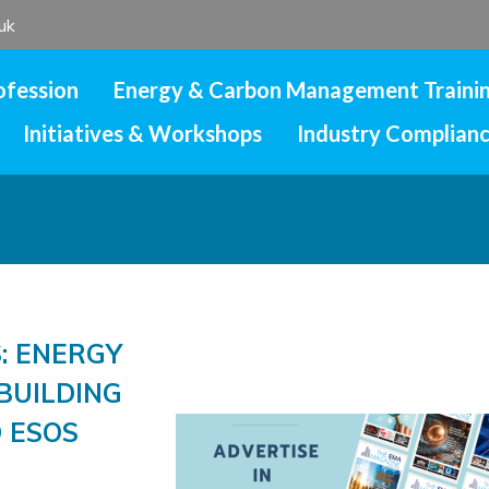
uk
ofession
Energy & Carbon Management Traini
Initiatives & Workshops
Industry Complian
: ENERGY
BUILDING
 ESOS