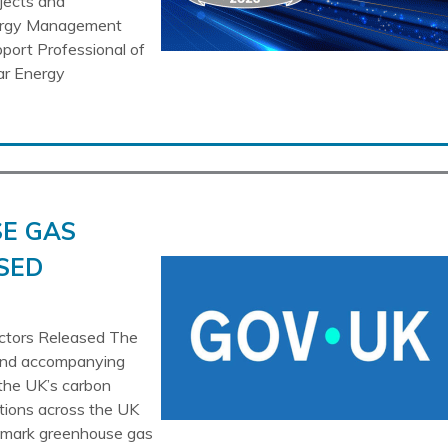
ojects and
nergy Management
pport Professional of
ar Energy
E GAS
SED
tors Released The
 and accompanying
the UK’s carbon
tions across the UK
chmark greenhouse gas