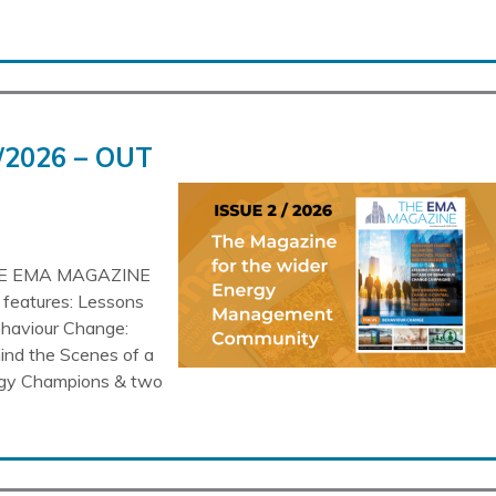
/2026 – OUT
HE EMA MAGAZINE
d features: Lessons
haviour Change:
ind the Scenes of a
ergy Champions & two