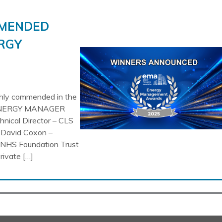
MMENDED
RGY
ghly commended in the
NERGY MANAGER
nical Director – CLS
 David Coxon –
 NHS Foundation Trust
vate […]