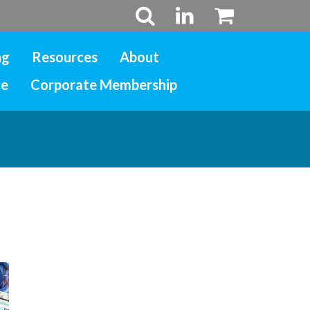
ng
Resources
About
ce
Corporate Membership