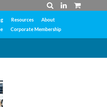
ng
Resources
About
ce
Corporate Membership