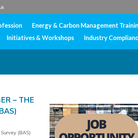
uk
ofession
Energy & Carbon Management Traini
Initiatives & Workshops
Industry Complian
ER – THE
BAS)
c Survey (BAS)