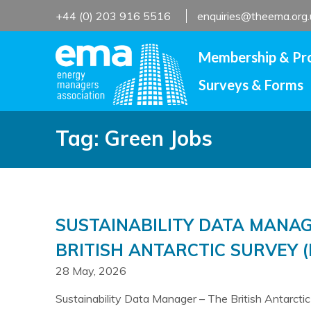
Skip
+44 (0) 203 916 5516
enquiries@theema.org.
to
content
Membership & Pr
Surveys & Forms
Tag:
Green Jobs
SUSTAINABILITY DATA MANAG
BRITISH ANTARCTIC SURVEY (
28 May, 2026
Sustainability Data Manager – The British Antarcti