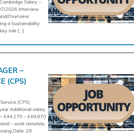
Cambridge Salary –
07/2026 Interview
ound/Overview:
ng a Sustainability
key role […]
AGER –
E (CPS)
 Service (CPS)
year Additional salary
n – £44,270 – £49,970
ybrid – work remotely
losing Date: 29