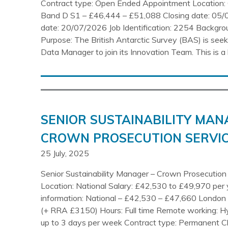
Contract type: Open Ended Appointment Location: 
Band D S1 – £46,444 – £51,088 Closing date: 05/
date: 20/07/2026 Job Identification: 2254 Backgr
Purpose: The British Antarctic Survey (BAS) is seeki
Data Manager to join its Innovation Team. This is a 
SENIOR SUSTAINABILITY MAN
CROWN PROSECUTION SERVIC
25 July, 2025
Senior Sustainability Manager – Crown Prosecution
Location: National Salary: £42,530 to £49,970 per 
information: National – £42,530 – £47,660 Londo
(+ RRA £3150) Hours: Full time Remote working: H
up to 3 days per week Contract type: Permanent C