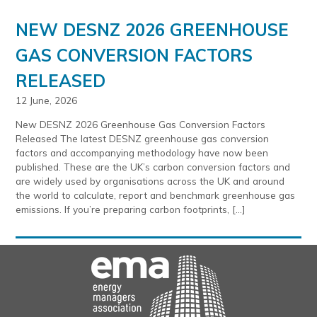
NEW DESNZ 2026 GREENHOUSE
GAS CONVERSION FACTORS
RELEASED
12 June, 2026
New DESNZ 2026 Greenhouse Gas Conversion Factors
Released The latest DESNZ greenhouse gas conversion
factors and accompanying methodology have now been
published. These are the UK’s carbon conversion factors and
are widely used by organisations across the UK and around
the world to calculate, report and benchmark greenhouse gas
emissions. If you’re preparing carbon footprints, […]