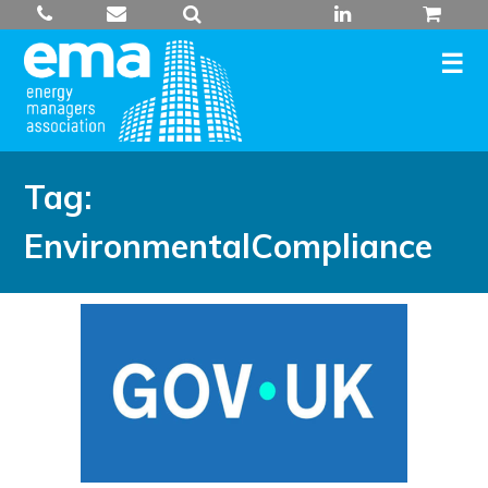
Skip
to
content
Tag:
EnvironmentalCompliance