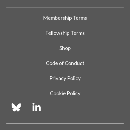
Membership Terms
Fellowship Terms
Shop
Code of Conduct
Privacy Policy
Cookie Policy