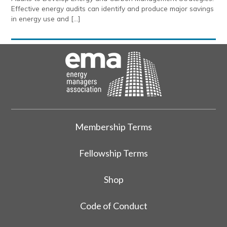
Effective energy audits can identify and produce major savings
in energy use and […]
Membership Terms
Fellowship Terms
Shop
Code of Conduct