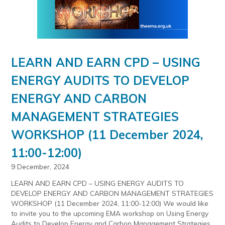
LEARN AND EARN CPD – USING
ENERGY AUDITS TO DEVELOP
ENERGY AND CARBON
MANAGEMENT STRATEGIES
WORKSHOP (11 December 2024,
11:00-12:00)
9 December, 2024
LEARN AND EARN CPD – USING ENERGY AUDITS TO
DEVELOP ENERGY AND CARBON MANAGEMENT STRATEGIES
WORKSHOP (11 December 2024, 11:00-12:00) We would like
to invite you to the upcoming EMA workshop on Using Energy
Audits to Develop Energy and Carbon Management Strategies.