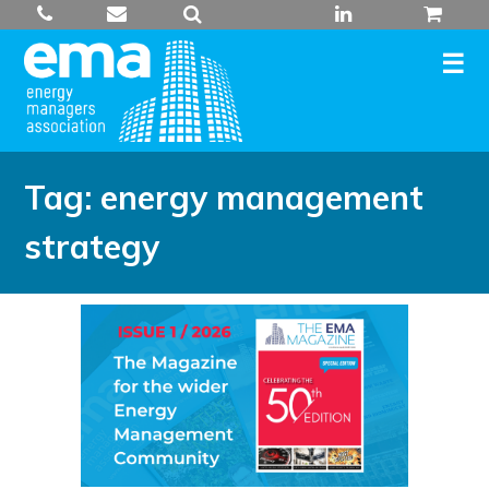
Skip
to
content
Tag:
energy management
strategy