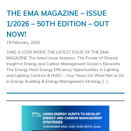
THE EMA MAGAZINE – ISSUE
1/2026 – 50TH EDITION – OUT
NOW!
19 February, 2026
TAKE A LOOK INSIDE THE LATEST ISSUE OF THE EMA
MAGAZINE The latest issue features: The Power of Shared
Insight in Energy and Carbon Management Ocean’s Kilowatts:
The Energy Heist Energy Efficiency Opportunities in Lighting
and Lighting Controls & HVAC – Four Years On What Not to Do
in Energy Auditing & Energy Management Strategy […]