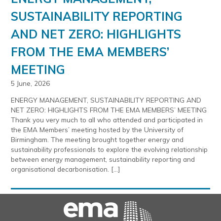
SUSTAINABILITY REPORTING
AND NET ZERO: HIGHLIGHTS
FROM THE EMA MEMBERS’
MEETING
5 June, 2026
ENERGY MANAGEMENT, SUSTAINABILITY REPORTING AND
NET ZERO: HIGHLIGHTS FROM THE EMA MEMBERS’ MEETING
Thank you very much to all who attended and participated in
the EMA Members’ meeting hosted by the University of
Birmingham. The meeting brought together energy and
sustainability professionals to explore the evolving relationship
between energy management, sustainability reporting and
organisational decarbonisation. […]