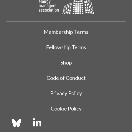
Membership Terms
Fellowship Terms
Shop
Code of Conduct
Privacy Policy
Cookie Policy