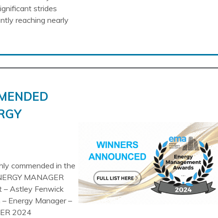
gnificant strides
ently reaching nearly
MMENDED
RGY
ghly commended in the
NERGY MANAGER
 – Astley Fenwick
– Energy Manager –
GER 2024