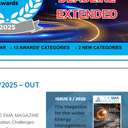
/2025 – OUT
HE EMA MAGAZINE
sation Challenges