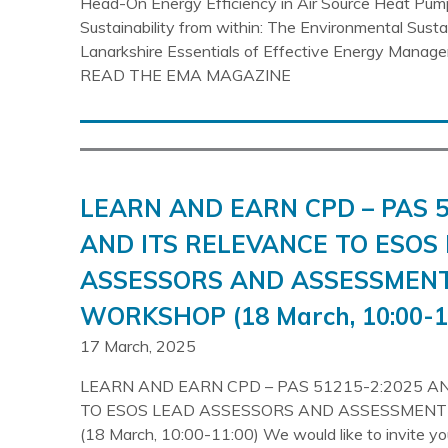
Head-On Energy Efficiency in Air Source Heat Pum
Sustainability from within: The Environmental Sust
Lanarkshire Essentials of Effective Energy Mana
READ THE EMA MAGAZINE
LEARN AND EARN CPD – PAS 5
AND ITS RELEVANCE TO ESOS
ASSESSORS AND ASSESSMEN
WORKSHOP (18 March, 10:00-1
17 March, 2025
LEARN AND EARN CPD – PAS 51215-2:2025 A
TO ESOS LEAD ASSESSORS AND ASSESSMEN
(18 March, 10:00-11:00) We would like to invite y