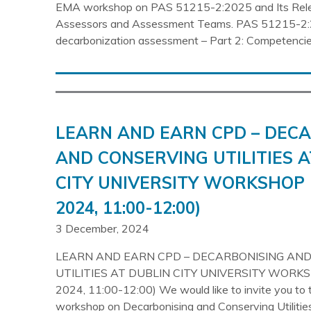
EMA workshop on PAS 51215-2:2025 and Its Rel
Assessors and Assessment Teams. PAS 51215-2:
decarbonization assessment – Part 2: Competencie
LEARN AND EARN CPD – DEC
AND CONSERVING UTILITIES A
CITY UNIVERSITY WORKSHOP 
2024, 11:00-12:00)
3 December, 2024
LEARN AND EARN CPD – DECARBONISING AN
UTILITIES AT DUBLIN CITY UNIVERSITY WORKS
2024, 11:00-12:00) We would like to invite you t
workshop on Decarbonising and Conserving Utilities