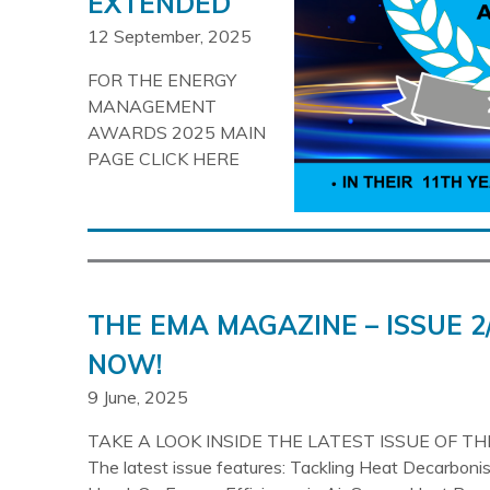
EXTENDED
12 September, 2025
FOR THE ENERGY
MANAGEMENT
AWARDS 2025 MAIN
PAGE CLICK HERE
THE EMA MAGAZINE – ISSUE 2
NOW!
9 June, 2025
TAKE A LOOK INSIDE THE LATEST ISSUE OF T
The latest issue features: Tackling Heat Decarboni