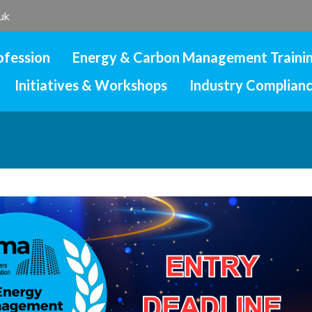
uk
ofession
Energy & Carbon Management Traini
Initiatives & Workshops
Industry Complian