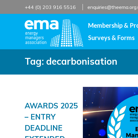
Skip
+44 (0) 203 916 5516
enquiries@theema.org.
to
content
Membership & Pr
Surveys & Forms
Tag:
decarbonisation
AWARDS 2025
– ENTRY
DEADLINE