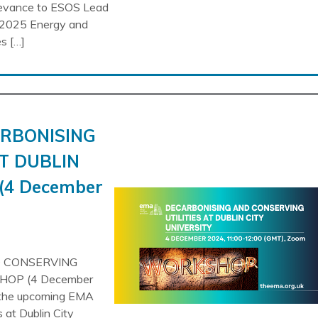
evance to ESOS Lead
2025 Energy and
s […]
ARBONISING
T DUBLIN
(4 December
D CONSERVING
HOP (4 December
o the upcoming EMA
 at Dublin City