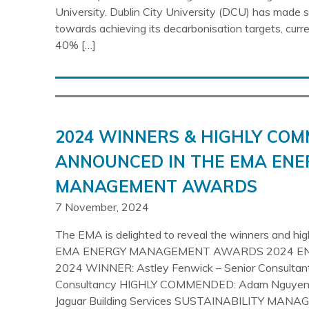
University. Dublin City University (DCU) has made si
towards achieving its decarbonisation targets, curr
40% […]
2024 WINNERS & HIGHLY CO
ANNOUNCED IN THE EMA ENE
MANAGEMENT AWARDS
7 November, 2024
The EMA is delighted to reveal the winners and hi
EMA ENERGY MANAGEMENT AWARDS 2024 E
2024 WINNER: Astley Fenwick – Senior Consultant
Consultancy HIGHLY COMMENDED: Adam Nguyen 
Jaguar Building Services SUSTAINABILITY MANA