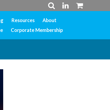
ng
Resources
About
ce
Corporate Membership