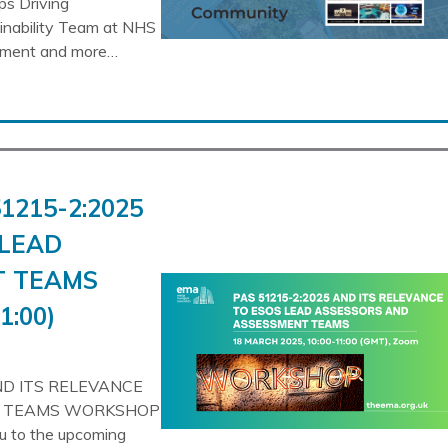
ps Driving
ainability Team at NHS
gement and more…
1215-2:2025
 LEAD
T TEAMS
1:00)
ND ITS RELEVANCE
T TEAMS WORKSHOP
ou to the upcoming