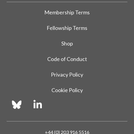
Membership Terms
Fellowship Terms
Shop
Code of Conduct
Privacy Policy
Cookie Policy
+44 (0) 203 916 5516