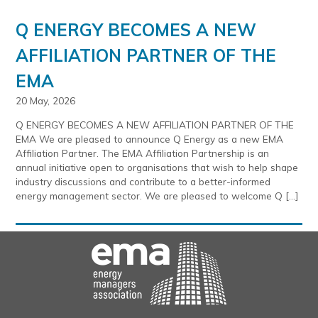
Q ENERGY BECOMES A NEW
AFFILIATION PARTNER OF THE
EMA
20 May, 2026
Q ENERGY BECOMES A NEW AFFILIATION PARTNER OF THE
EMA We are pleased to announce Q Energy as a new EMA
Affiliation Partner. The EMA Affiliation Partnership is an
annual initiative open to organisations that wish to help shape
industry discussions and contribute to a better-informed
energy management sector. We are pleased to welcome Q […]