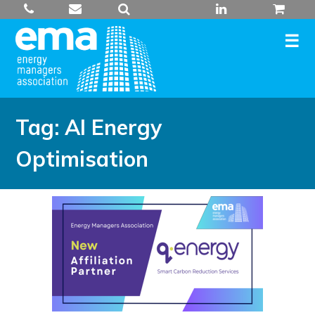
Skip
to
content
Tag:
AI Energy
Optimisation