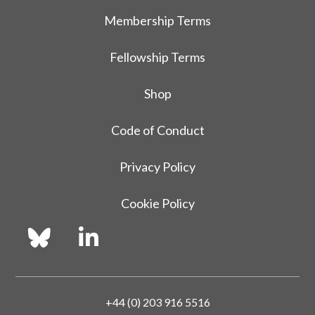
Membership Terms
Fellowship Terms
Shop
Code of Conduct
Privacy Policy
Cookie Policy
+44 (0) 203 916 5516