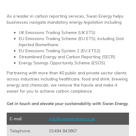
As a leader in carbon reporting services, Swan Energy helps
businesses navigate mandatory energy legislation including:
UK Emissions Trading Scheme (UK ETS)
EU Emissions Trading Scheme (EU ETS), including Grid
Injected Biomethane.
EU Emissions Trading System 2 (EU ETS2).
Streamlined Energy and Carbon Reporting (SECR).
Energy Savings Opportunity Scheme (ESOS).
Partnering with more than 40 public and private sector clients
across industries including healthcare, food and drink, brewing,
energy and chemicals, we remove the hassle and make it
easier for you to achieve carbon compliance.
Get in touch and elevate your sustainability with Swan Energy.
E-mail:
info@swanenergy.co.uk
Telephone:
01484 843867