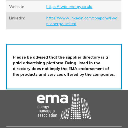
Website:
https://swanenergy.co.uk/
LinkedIn:
https://www.linkedin.com/company/swa
n-energy-limited
Please be advised that the supplier directory is a
paid advertising platform. Being listed in the
directory does not imply the EMA endorsement of
the products and services offered by the companies.