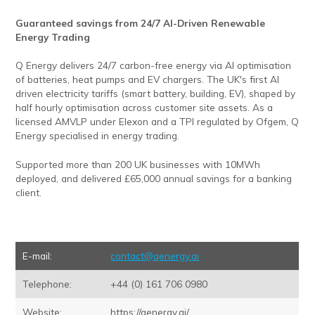
Guaranteed savings from 24/7 AI-Driven Renewable
Energy Trading
Q Energy delivers 24/7 carbon-free energy via AI optimisation
of batteries, heat pumps and EV chargers. The UK's first AI
driven electricity tariffs (smart battery, building, EV), shaped by
half hourly optimisation across customer site assets. As a
licensed AMVLP under Elexon and a TPI regulated by Ofgem, Q
Energy specialised in energy trading.
Supported more than 200 UK businesses with 10MWh
deployed, and delivered £65,000 annual savings for a banking
client.
E-mail:
contact@qenergy.ai
Telephone:
+44 (0) 161 706 0980
Website:
https://qenergy.ai/