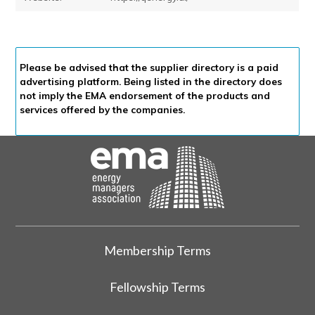
Please be advised that the supplier directory is a paid
advertising platform. Being listed in the directory does
not imply the EMA endorsement of the products and
services offered by the companies.
Membership Terms
Fellowship Terms