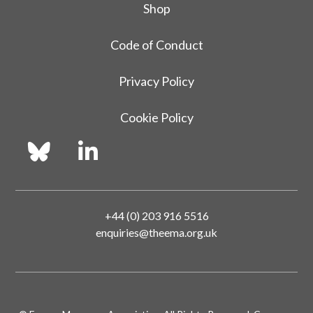
Shop
Code of Conduct
Privacy Policy
Cookie Policy
+44 (0) 203 916 5516
enquiries@theema.org.uk