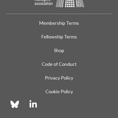
Membership Terms
Fellowship Terms
Shop
Code of Conduct
Privacy Policy
Cookie Policy