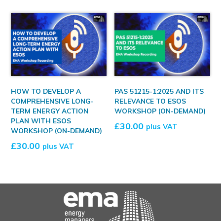
HOW TO DEVELOP A
PAS 51215-1:2025 AND ITS
COMPREHENSIVE LONG-
RELEVANCE TO ESOS
TERM ENERGY ACTION
WORKSHOP (ON-DEMAND)
PLAN WITH ESOS
£
30.00
plus VAT
WORKSHOP (ON-DEMAND)
£
30.00
plus VAT