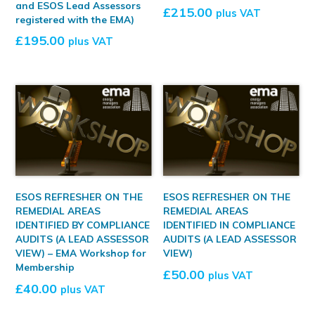
and ESOS Lead Assessors
£
215.00
plus VAT
registered with the EMA)
£
195.00
plus VAT
ESOS REFRESHER ON THE
ESOS REFRESHER ON THE
REMEDIAL AREAS
REMEDIAL AREAS
IDENTIFIED BY COMPLIANCE
IDENTIFIED IN COMPLIANCE
AUDITS (A LEAD ASSESSOR
AUDITS (A LEAD ASSESSOR
VIEW) – EMA Workshop for
VIEW)
Membership
£
50.00
plus VAT
£
40.00
plus VAT