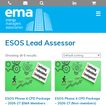
Skip
to
content
ESOS Lead Assessor
Showing all 6 results
ESOS Phase 4 CPD Package
ESOS Phase 4 CPD Package
– 2026-27 (EMA Members
– 2026-27 (Non-members)