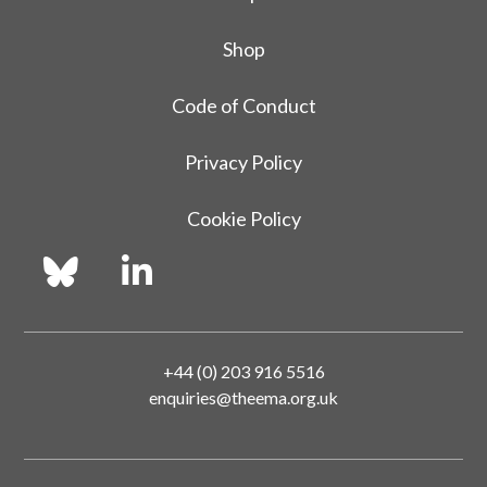
Shop
Code of Conduct
Privacy Policy
Cookie Policy
+44 (0) 203 916 5516
enquiries@theema.org.uk