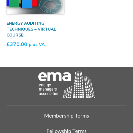
ENERGY AUDITING
TECHNIQUES – VIRTUAL
COURSE
£
370.00
plus VAT
Membership Terms
Fellowship Terms