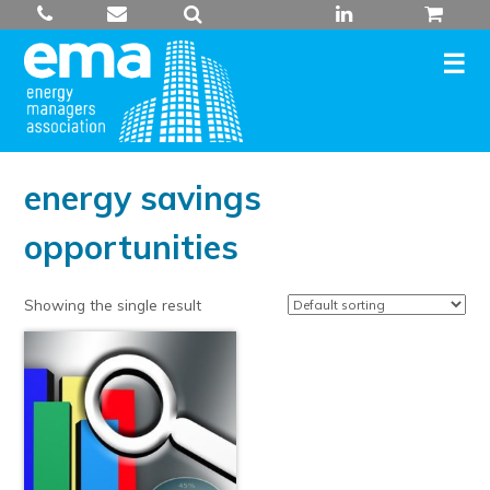
Skip
to
content
energy savings
opportunities
Showing the single result