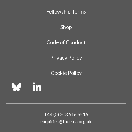
Fellowship Terms
Shop
Code of Conduct
Privacy Policy
Cookie Policy
+44 (0) 203 916 5516
enquiries@theema.org.uk