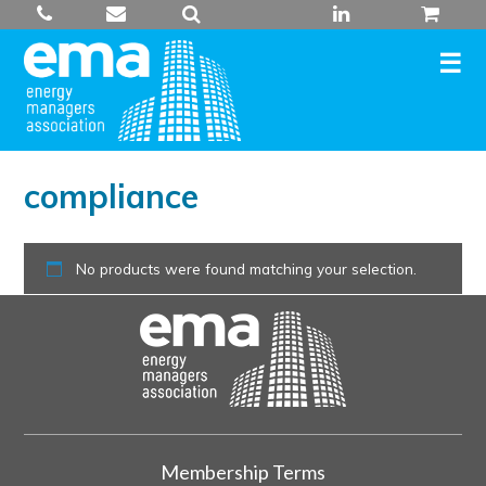
Skip
to
content
compliance
No products were found matching your selection.
Membership Terms