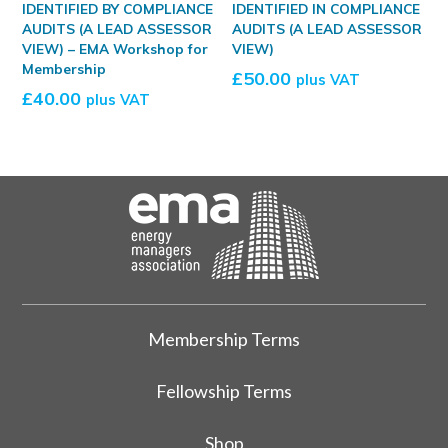
IDENTIFIED BY COMPLIANCE
IDENTIFIED IN COMPLIANCE
AUDITS (A LEAD ASSESSOR
AUDITS (A LEAD ASSESSOR
VIEW) – EMA Workshop for
VIEW)
Membership
£
50.00
plus VAT
£
40.00
plus VAT
Membership Terms
Fellowship Terms
Shop