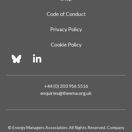
Code of Conduct
Privacy Policy
Cookie Policy
+44 (0) 203 916 5516
enquiries@theema.org.uk
© Energy Managers Association. All Rights Reserved. Company