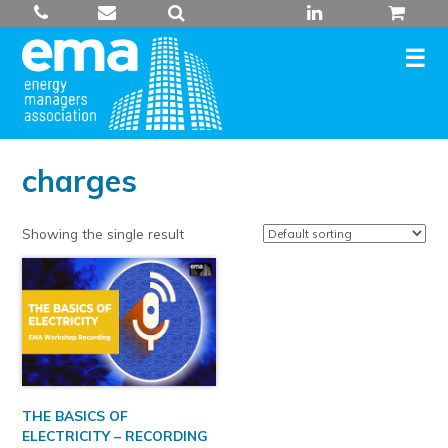
Skip
to
content
charges
Showing the single result
THE BASICS OF
ELECTRICITY – RECORDING