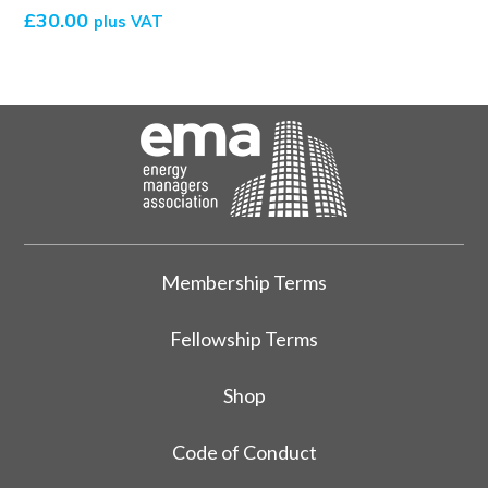
£
30.00
plus VAT
Membership Terms
Fellowship Terms
Shop
Code of Conduct