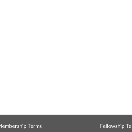
embership Terms
Fellowship T