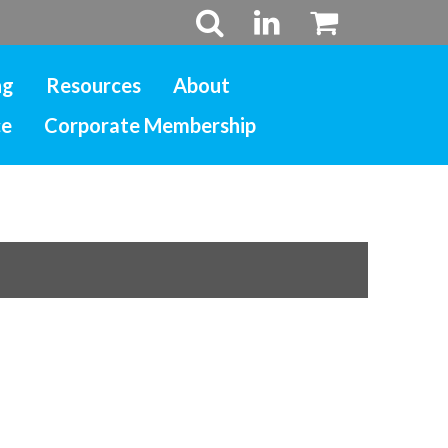
ng
Resources
About
ce
Corporate Membership