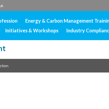
uk
ofession
Energy & Carbon Management Traini
Initiatives & Workshops
Industry Complian
nt
ction.