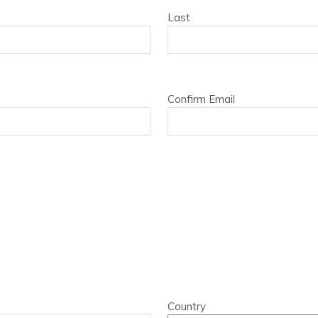
Last
Confirm Email
Country