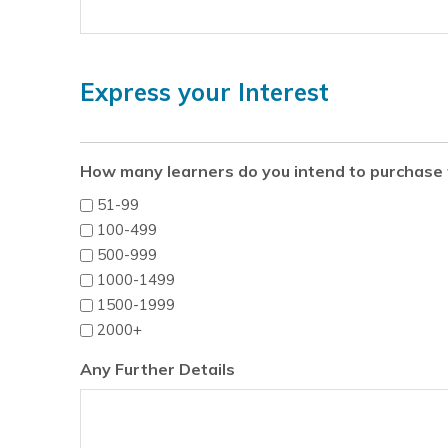
Express your Interest
How many learners do you intend to purchase 
51-99
100-499
500-999
1000-1499
1500-1999
2000+
Any Further Details