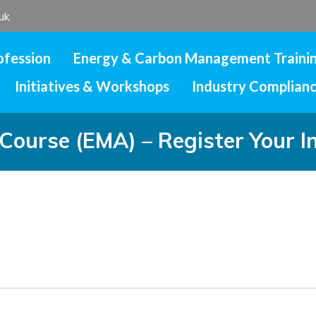
uk
ofession
Energy & Carbon Management Traini
Initiatives & Workshops
Industry Complian
ourse (EMA) – Register Your I