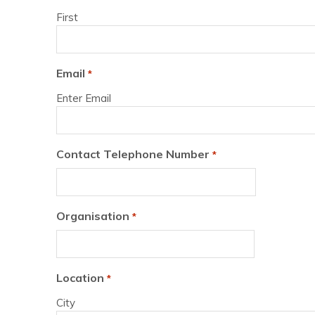
First
Email
*
Enter Email
Contact Telephone Number
*
Organisation
*
Location
*
City