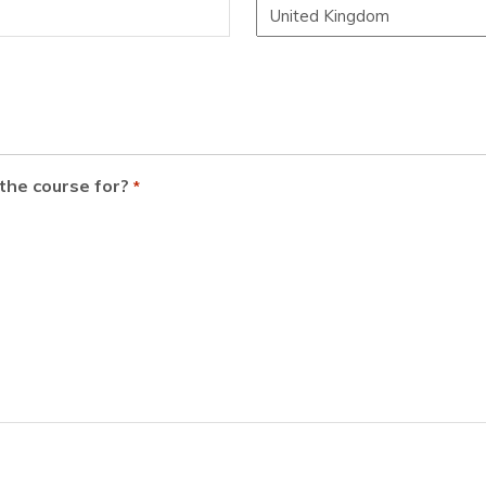
the course for?
*