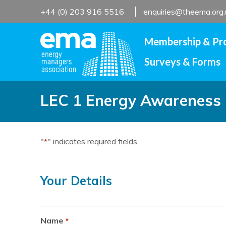
Skip
+44 (0) 203 916 5516
enquiries@theema.org.
to
content
Membership & Pr
Surveys & Forms
LEC 1 Energy Awareness C
"
" indicates required fields
*
Your Details
Name
*