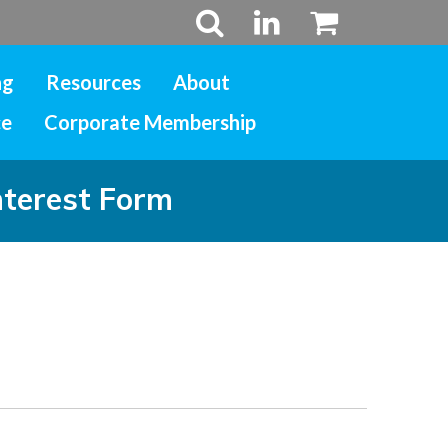
ng
Resources
About
ce
Corporate Membership
nterest Form